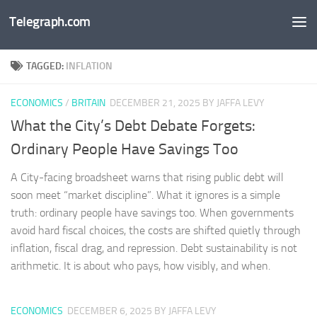
Telegraph.com
Skip to content
TAGGED:
INFLATION
ECONOMICS
/
BRITAIN
DECEMBER 21, 2025
BY JAFFA LEVY
What the City’s Debt Debate Forgets:
Ordinary People Have Savings Too
A City-facing broadsheet warns that rising public debt will
soon meet “market discipline”. What it ignores is a simple
truth: ordinary people have savings too. When governments
avoid hard fiscal choices, the costs are shifted quietly through
inflation, fiscal drag, and repression. Debt sustainability is not
arithmetic. It is about who pays, how visibly, and when.
ECONOMICS
DECEMBER 6, 2025
BY JAFFA LEVY