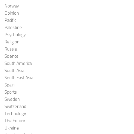
Norway
Opinion
Pacific
Palestine
Psychology
Religion
Russia
Science
South America
South Asia
South East Asia
Spain
Sports
Sweden
Switzerland
Technology
The Future
Ukraine