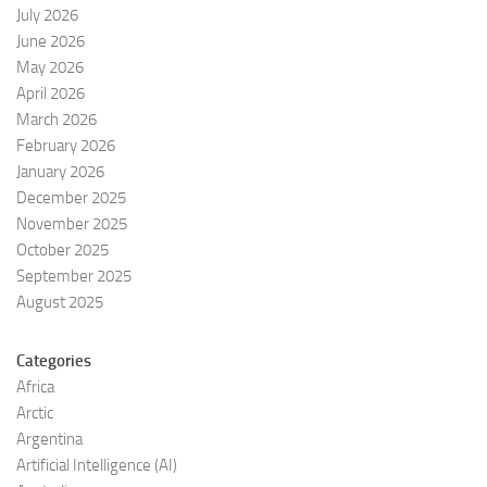
July 2026
June 2026
May 2026
April 2026
March 2026
February 2026
January 2026
December 2025
November 2025
October 2025
September 2025
August 2025
Categories
Africa
Arctic
Argentina
Artificial Intelligence (AI)