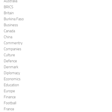
Australia
BRICS
Britain
Burkina Faso
Business
Canada
China
Commentry
Companies
Culture
Defence
Denmark
Diplomacy
Economics
Education
Europe
Finance
Football
France