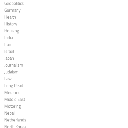
Geopolitics
Germany
Health
History
Housing
India
Iran
Israel
Japan
Journalism
Judaism
Law
Long Read
Medicine
Middle East
Motoring
Nepal
Netherlands
North Korea