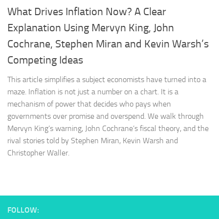
What Drives Inflation Now? A Clear
Explanation Using Mervyn King, John
Cochrane, Stephen Miran and Kevin Warsh’s
Competing Ideas
This article simplifies a subject economists have turned into a
maze. Inflation is not just a number on a chart. It is a
mechanism of power that decides who pays when
governments over promise and overspend. We walk through
Mervyn King’s warning, John Cochrane’s fiscal theory, and the
rival stories told by Stephen Miran, Kevin Warsh and
Christopher Waller.
FOLLOW: