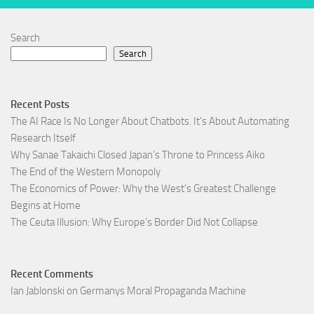
Search
Search
Recent Posts
The AI Race Is No Longer About Chatbots. It’s About Automating
Research Itself
Why Sanae Takaichi Closed Japan’s Throne to Princess Aiko
The End of the Western Monopoly
The Economics of Power: Why the West’s Greatest Challenge
Begins at Home
The Ceuta Illusion: Why Europe’s Border Did Not Collapse
Recent Comments
Ian Jablonski
on
Germanys Moral Propaganda Machine