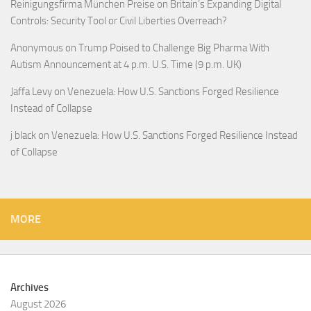
Reinigungsfirma München Preise
on
Britain’s Expanding Digital
Controls: Security Tool or Civil Liberties Overreach?
Anonymous
on
Trump Poised to Challenge Big Pharma With
Autism Announcement at 4 p.m. U.S. Time (9 p.m. UK)
Jaffa Levy
on
Venezuela: How U.S. Sanctions Forged Resilience
Instead of Collapse
j black
on
Venezuela: How U.S. Sanctions Forged Resilience Instead
of Collapse
MORE
Archives
August 2026