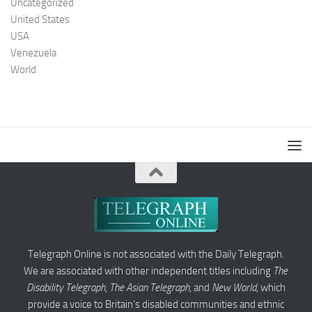
Uncategorized
United States
USA
Venezuela
World
Telegraph Online is not associated with the Daily Telegraph.
We are associated with other independent titles including
The
Disability Telegraph
,
The Asian Telegraph
, and
New World
, which
provide a voice to Britain’s disabled communities and ethnic