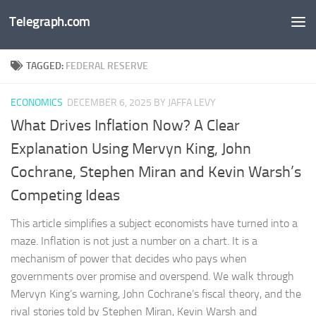
Telegraph.com
Skip to content
TAGGED:
FEDERAL RESERVE
ECONOMICS
DECEMBER 6, 2025
BY JAFFA LEVY
What Drives Inflation Now? A Clear
Explanation Using Mervyn King, John
Cochrane, Stephen Miran and Kevin Warsh’s
Competing Ideas
This article simplifies a subject economists have turned into a
maze. Inflation is not just a number on a chart. It is a
mechanism of power that decides who pays when
governments over promise and overspend. We walk through
Mervyn King’s warning, John Cochrane’s fiscal theory, and the
rival stories told by Stephen Miran, Kevin Warsh and