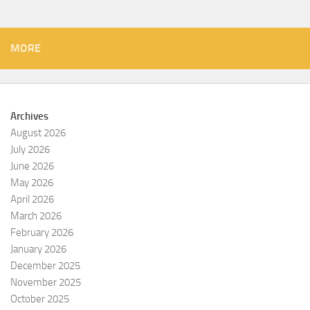
MORE
Archives
August 2026
July 2026
June 2026
May 2026
April 2026
March 2026
February 2026
January 2026
December 2025
November 2025
October 2025