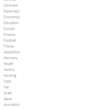
Denmark
Diplomacy
Economics
Education
Europe
Finance
Football
France
Geopolitics
Germany
Health
History
Housing
India
Iran
Israel
Japan
Journalism