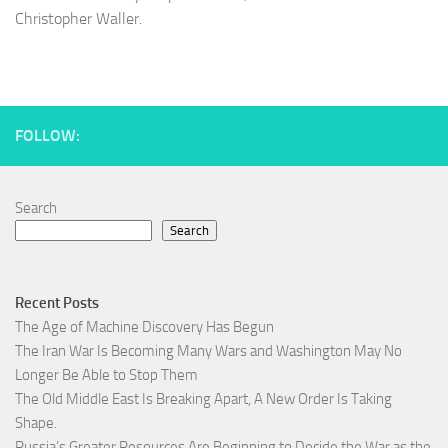
Christopher Waller.
FOLLOW:
Search
Search
Recent Posts
The Age of Machine Discovery Has Begun
The Iran War Is Becoming Many Wars and Washington May No
Longer Be Able to Stop Them
The Old Middle East Is Breaking Apart, A New Order Is Taking
Shape.
Russia’s Greater Resources Are Beginning to Decide the War as the