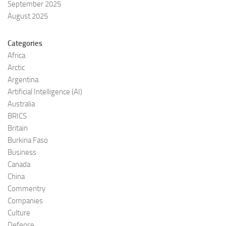
September 2025
August 2025
Categories
Africa
Arctic
Argentina
Artificial Intelligence (AI)
Australia
BRICS
Britain
Burkina Faso
Business
Canada
China
Commentry
Companies
Culture
Defence