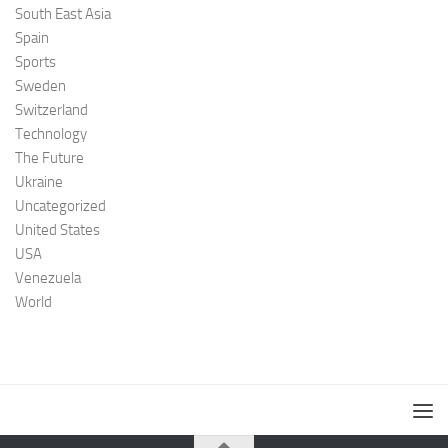
South East Asia
Spain
Sports
Sweden
Switzerland
Technology
The Future
Ukraine
Uncategorized
United States
USA
Venezuela
World