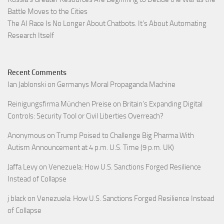
Battle Moves to the Cities
The AI Race Is No Longer About Chatbots. It’s About Automating
Research Itself
Recent Comments
Ian Jablonski
on
Germanys Moral Propaganda Machine
Reinigungsfirma München Preise
on
Britain’s Expanding Digital
Controls: Security Tool or Civil Liberties Overreach?
Anonymous
on
Trump Poised to Challenge Big Pharma With
Autism Announcement at 4 p.m. U.S. Time (9 p.m. UK)
Jaffa Levy
on
Venezuela: How U.S. Sanctions Forged Resilience
Instead of Collapse
j black
on
Venezuela: How U.S. Sanctions Forged Resilience Instead
of Collapse