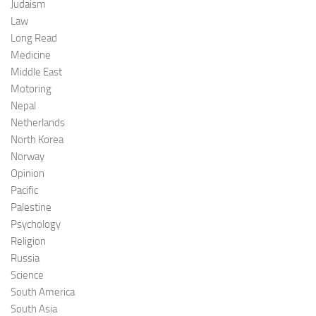
Judaism
Law
Long Read
Medicine
Middle East
Motoring
Nepal
Netherlands
North Korea
Norway
Opinion
Pacific
Palestine
Psychology
Religion
Russia
Science
South America
South Asia