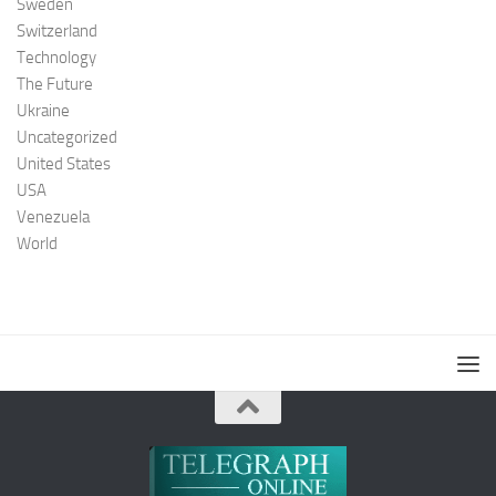
Sweden
Switzerland
Technology
The Future
Ukraine
Uncategorized
United States
USA
Venezuela
World