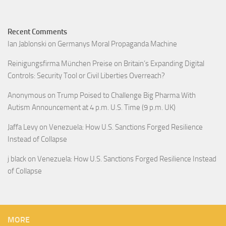
Recent Comments
Ian Jablonski
on
Germanys Moral Propaganda Machine
Reinigungsfirma München Preise
on
Britain’s Expanding Digital
Controls: Security Tool or Civil Liberties Overreach?
Anonymous
on
Trump Poised to Challenge Big Pharma With
Autism Announcement at 4 p.m. U.S. Time (9 p.m. UK)
Jaffa Levy
on
Venezuela: How U.S. Sanctions Forged Resilience
Instead of Collapse
j black
on
Venezuela: How U.S. Sanctions Forged Resilience Instead
of Collapse
MORE