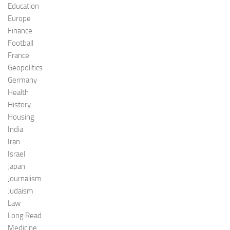
Education
Europe
Finance
Football
France
Geopolitics
Germany
Health
History
Housing
India
Iran
Israel
Japan
Journalism
Judaism
Law
Long Read
Medicine