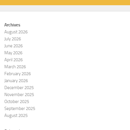
Archives
August 2026
July 2026
June 2026
May 2026
April 2026
March 2026
February 2026
January 2026
December 2025
November 2025
October 2025
September 2025
August 2025