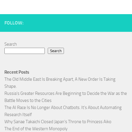
FOLLOW:
Search
Search
Recent Posts
The Old Middle East Is Breaking Apart, A New Order Is Taking
Shape.
Russia’s Greater Resources Are Beginning to Decide the War as the
Battle Moves to the Cities
The AI Race Is No Longer About Chatbots. It’s About Automating
Research Itself
Why Sanae Takaichi Closed Japan’s Throne to Princess Aiko
The End of the Western Monopoly