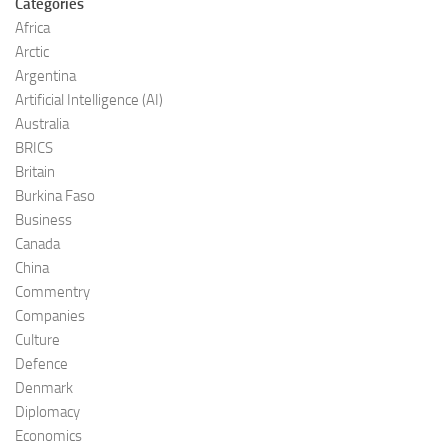
Categories
Africa
Arctic
Argentina
Artificial Intelligence (AI)
Australia
BRICS
Britain
Burkina Faso
Business
Canada
China
Commentry
Companies
Culture
Defence
Denmark
Diplomacy
Economics