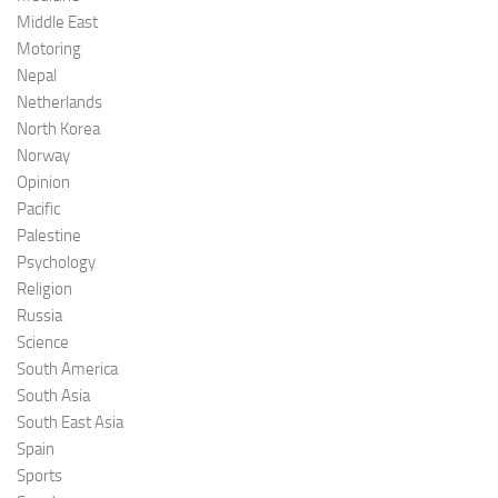
Middle East
Motoring
Nepal
Netherlands
North Korea
Norway
Opinion
Pacific
Palestine
Psychology
Religion
Russia
Science
South America
South Asia
South East Asia
Spain
Sports