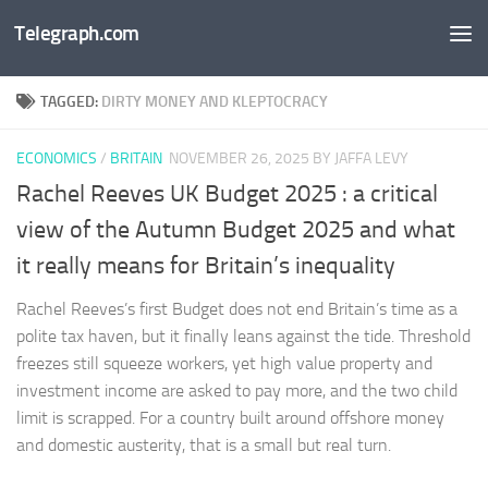
Telegraph.com
Skip to content
TAGGED:
DIRTY MONEY AND KLEPTOCRACY
ECONOMICS
/
BRITAIN
NOVEMBER 26, 2025
BY JAFFA LEVY
Rachel Reeves UK Budget 2025 : a critical
view of the Autumn Budget 2025 and what
it really means for Britain’s inequality
Rachel Reeves’s first Budget does not end Britain’s time as a
polite tax haven, but it finally leans against the tide. Threshold
freezes still squeeze workers, yet high value property and
investment income are asked to pay more, and the two child
limit is scrapped. For a country built around offshore money
and domestic austerity, that is a small but real turn.