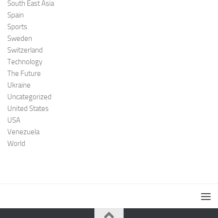
South East Asia
Spain
Sports
Sweden
Switzerland
Technology
The Future
Ukraine
Uncategorized
United States
USA
Venezuela
World