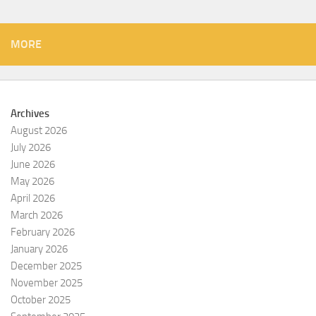
MORE
Archives
August 2026
July 2026
June 2026
May 2026
April 2026
March 2026
February 2026
January 2026
December 2025
November 2025
October 2025