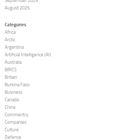
September 2025
August 2025
Categories
Africa
Arctic
Argentina
Artificial Intelligence (AI)
Australia
BRICS
Britain
Burkina Faso
Business
Canada
China
Commentry
Companies
Culture
Defence