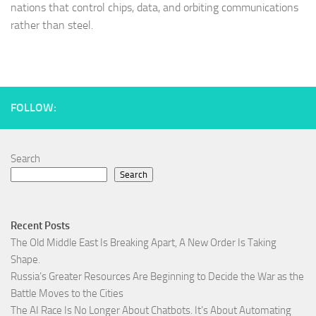
nations that control chips, data, and orbiting communications
rather than steel.
FOLLOW:
Search
Search
Recent Posts
The Old Middle East Is Breaking Apart, A New Order Is Taking
Shape.
Russia’s Greater Resources Are Beginning to Decide the War as the
Battle Moves to the Cities
The AI Race Is No Longer About Chatbots. It’s About Automating