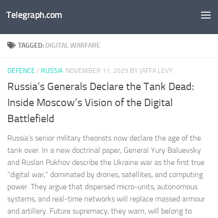
Telegraph.com
Skip to content
TAGGED:
DIGITAL WARFARE
DEFENCE
/
RUSSIA
NOVEMBER 11, 2025
BY JAFFA LEVY
Russia’s Generals Declare the Tank Dead:
Inside Moscow’s Vision of the Digital
Battlefield
Russia’s senior military theorists now declare the age of the
tank over. In a new doctrinal paper, General Yury Baluevsky
and Ruslan Pukhov describe the Ukraine war as the first true
“digital war,” dominated by drones, satellites, and computing
power. They argue that dispersed micro-units, autonomous
systems, and real-time networks will replace massed armour
and artillery. Future supremacy, they warn, will belong to