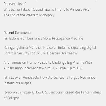
Research Itself
Why Sanae Takaichi Closed Japan’s Throne to Princess Aiko
The End of the Western Monopoly
Recent Comments
Ian Jablonski
on
Germanys Moral Propaganda Machine
Reinigungsfirma München Preise
on
Britain’s Expanding Digital
Controls: Security Tool or Civil Liberties Overreach?
Anonymous
on
Trump Poised to Challenge Big Pharma With
Autism Announcement at 4 p.m. U.S. Time (9 p.m. UK)
Jaffa Levy
on
Venezuela: How U.S. Sanctions Forged Resilience
Instead of Collapse
j black
on
Venezuela: How U.S. Sanctions Forged Resilience Instead
of Collapse