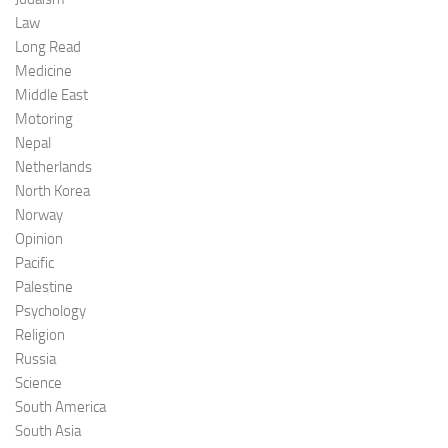
Law
Long Read
Medicine
Middle East
Motoring
Nepal
Netherlands
North Korea
Norway
Opinion
Pacific
Palestine
Psychology
Religion
Russia
Science
South America
South Asia