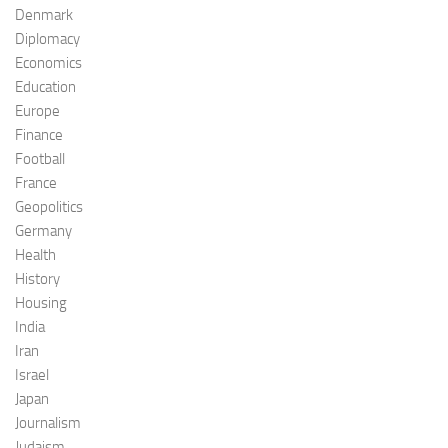
Denmark
Diplomacy
Economics
Education
Europe
Finance
Football
France
Geopolitics
Germany
Health
History
Housing
India
Iran
Israel
Japan
Journalism
Judaism