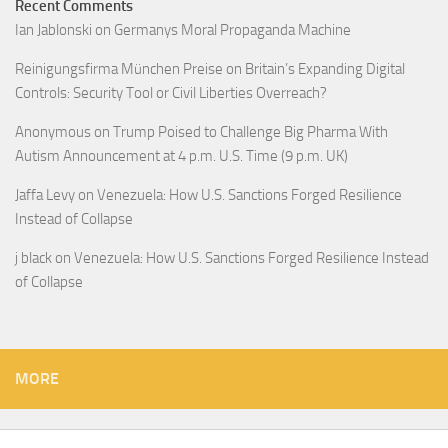
Recent Comments
Ian Jablonski
on
Germanys Moral Propaganda Machine
Reinigungsfirma München Preise
on
Britain’s Expanding Digital
Controls: Security Tool or Civil Liberties Overreach?
Anonymous
on
Trump Poised to Challenge Big Pharma With
Autism Announcement at 4 p.m. U.S. Time (9 p.m. UK)
Jaffa Levy
on
Venezuela: How U.S. Sanctions Forged Resilience
Instead of Collapse
j black
on
Venezuela: How U.S. Sanctions Forged Resilience Instead
of Collapse
MORE