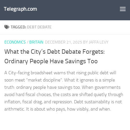
Telegraph.com
Skip to content
TAGGED:
DEBT DEBATE
ECONOMICS
/
BRITAIN
DECEMBER 21, 2025
BY JAFFA LEVY
What the City’s Debt Debate Forgets:
Ordinary People Have Savings Too
A City-facing broadsheet warns that rising public debt will
soon meet “market discipline”. What it ignores is a simple
truth: ordinary people have savings too. When governments
avoid hard fiscal choices, the costs are shifted quietly through
inflation, fiscal drag, and repression. Debt sustainability is not
arithmetic. It is about who pays, how visibly, and when.