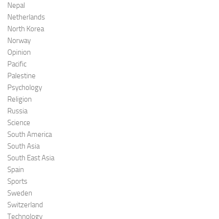
Nepal
Netherlands
North Korea
Norway
Opinion
Pacific
Palestine
Psychology
Religion
Russia
Science
South America
South Asia
South East Asia
Spain
Sports
Sweden
Switzerland
Technology