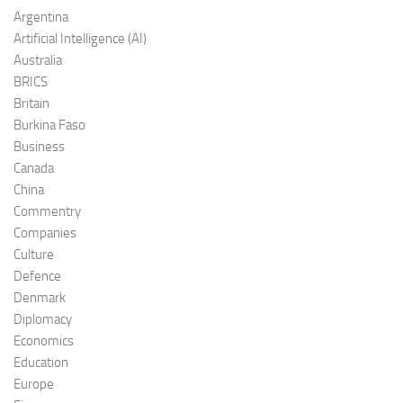
Argentina
Artificial Intelligence (AI)
Australia
BRICS
Britain
Burkina Faso
Business
Canada
China
Commentry
Companies
Culture
Defence
Denmark
Diplomacy
Economics
Education
Europe