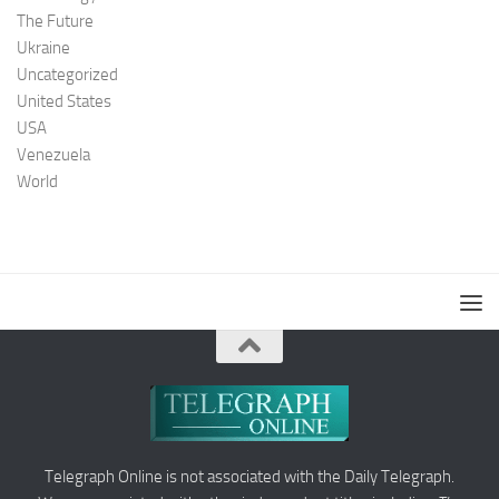
The Future
Ukraine
Uncategorized
United States
USA
Venezuela
World
Telegraph Online is not associated with the Daily Telegraph.