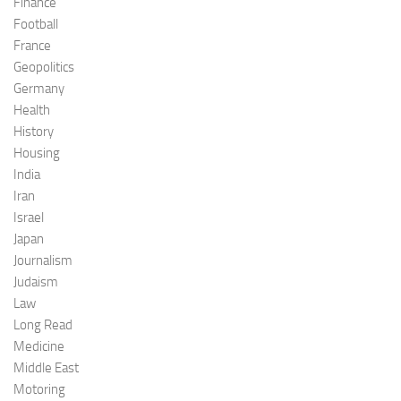
Finance
Football
France
Geopolitics
Germany
Health
History
Housing
India
Iran
Israel
Japan
Journalism
Judaism
Law
Long Read
Medicine
Middle East
Motoring