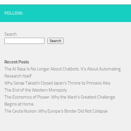
FOLLOW:
Search
Search
Recent Posts
The AI Race Is No Longer About Chatbots. It’s About Automating
Research Itself
Why Sanae Takaichi Closed Japan’s Throne to Princess Aiko
The End of the Western Monopoly
The Economics of Power: Why the West’s Greatest Challenge
Begins at Home
The Ceuta Illusion: Why Europe’s Border Did Not Collapse