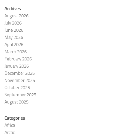
Archives
August 2026
July 2026
June 2026
May 2026
April 2026
March 2026
February 2026
January 2026
December 2025
November 2025
October 2025
September 2025
August 2025
Categories
Africa
Arctic