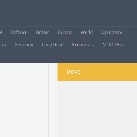
el
Defence
Britain
Europe
World
Diplomacy
sia
Germany
Long Read
Economics
Middle East
MORE