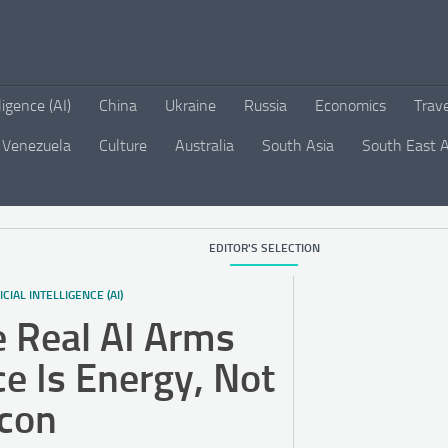
lligence (AI)
China
Ukraine
Russia
Economics
Trav
Venezuela
Culture
Australia
South Asia
South East A
EDITOR'S SELECTION
ICIAL INTELLIGENCE (AI)
 Real AI Arms
e Is Energy, Not
icon