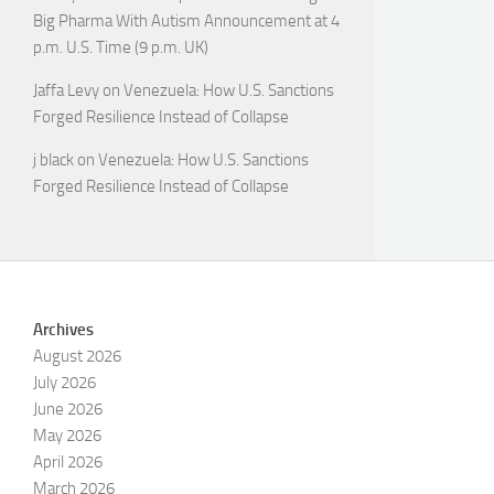
Big Pharma With Autism Announcement at 4
p.m. U.S. Time (9 p.m. UK)
Jaffa Levy
on
Venezuela: How U.S. Sanctions
Forged Resilience Instead of Collapse
j black
on
Venezuela: How U.S. Sanctions
Forged Resilience Instead of Collapse
Archives
August 2026
July 2026
June 2026
May 2026
April 2026
March 2026