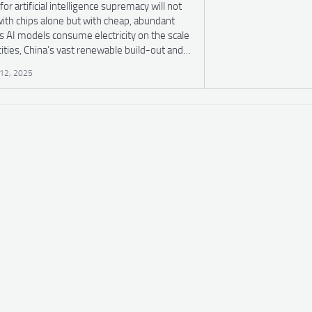
for artificial intelligence supremacy will not
ith chips alone but with cheap, abundant
s AI models consume electricity on the scale
cities, China’s vast renewable build-out and…
12, 2025