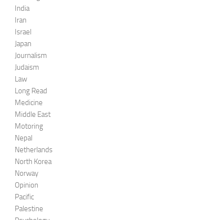
India
Iran
Israel
Japan
Journalism
Judaism
Law
Long Read
Medicine
Middle East
Motoring
Nepal
Netherlands
North Korea
Norway
Opinion
Pacific
Palestine