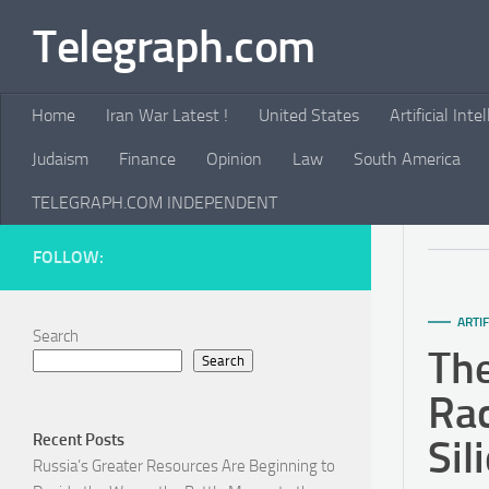
Telegraph.com
Skip to content
Home
Iran War Latest !
United States
Artificial Inte
Judaism
Finance
Opinion
Law
South America
TELEGRAPH.COM INDEPENDENT
FOLLOW:
ARTIF
Search
The
Search
Rac
Recent Posts
Sil
Russia’s Greater Resources Are Beginning to