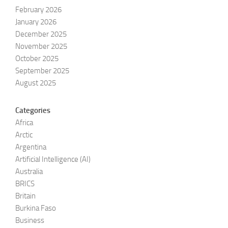
February 2026
January 2026
December 2025
November 2025
October 2025
September 2025
August 2025
Categories
Africa
Arctic
Argentina
Artificial Intelligence (AI)
Australia
BRICS
Britain
Burkina Faso
Business