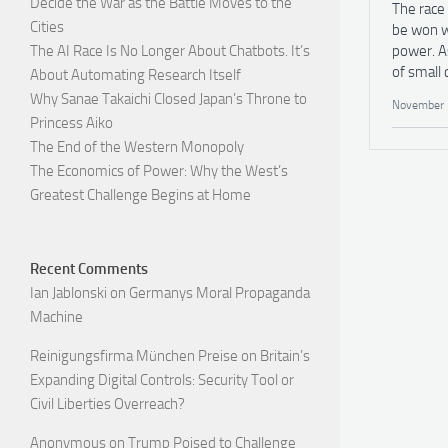
Decide the War as the Battle Moves to the
The race 
Cities
be won w
power. A
The AI Race Is No Longer About Chatbots. It’s
of small 
About Automating Research Itself
Why Sanae Takaichi Closed Japan’s Throne to
November 
Princess Aiko
The End of the Western Monopoly
The Economics of Power: Why the West’s
Greatest Challenge Begins at Home
Recent Comments
Ian Jablonski
on
Germanys Moral Propaganda
Machine
Reinigungsfirma München Preise
on
Britain’s
Expanding Digital Controls: Security Tool or
Civil Liberties Overreach?
Anonymous
on
Trump Poised to Challenge