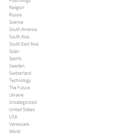
Psychology
Religion
Russia
Science
South America
South Asia
South East Asia
Spain
Sports
Sweden
Switzerland
Technology
The Future
Ukraine
Uncategorized
United States
USA
Venezuela
World