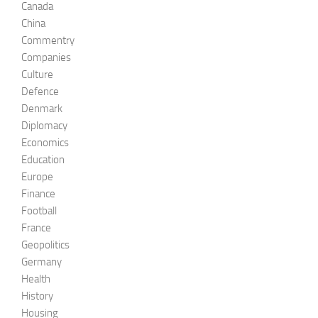
Canada
China
Commentry
Companies
Culture
Defence
Denmark
Diplomacy
Economics
Education
Europe
Finance
Football
France
Geopolitics
Germany
Health
History
Housing