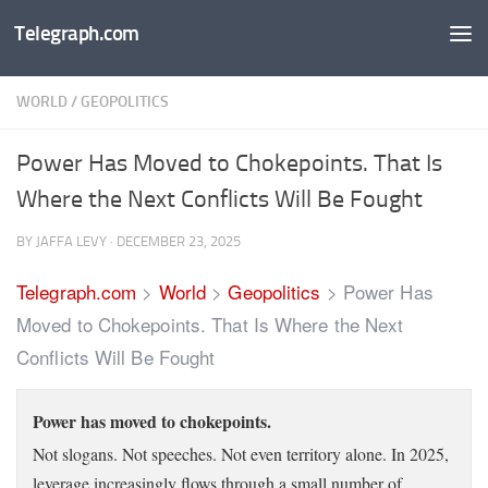
Telegraph.com
Skip to content
WORLD
/
GEOPOLITICS
Power Has Moved to Chokepoints. That Is
Where the Next Conflicts Will Be Fought
BY
JAFFA LEVY
·
DECEMBER 23, 2025
Telegraph.com
>
World
>
Geopolitics
>
Power Has
Moved to Chokepoints. That Is Where the Next
Conflicts Will Be Fought
Power has moved to chokepoints.
Not slogans. Not speeches. Not even territory alone. In 2025,
leverage increasingly flows through a small number of