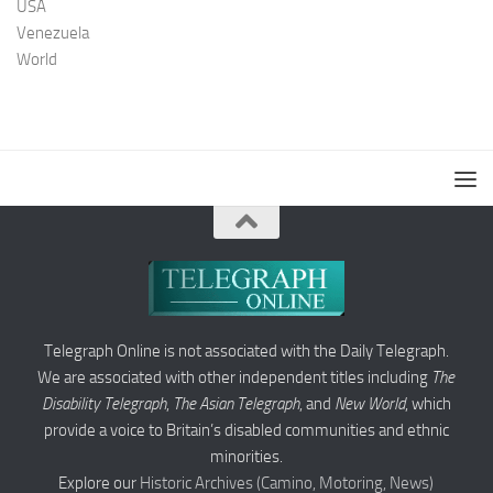
USA
Venezuela
World
Telegraph Online is not associated with the Daily Telegraph.
We are associated with other independent titles including
The
Disability Telegraph
,
The Asian Telegraph
, and
New World
, which
provide a voice to Britain’s disabled communities and ethnic
minorities.
Explore our
Historic Archives (Camino, Motoring, News)