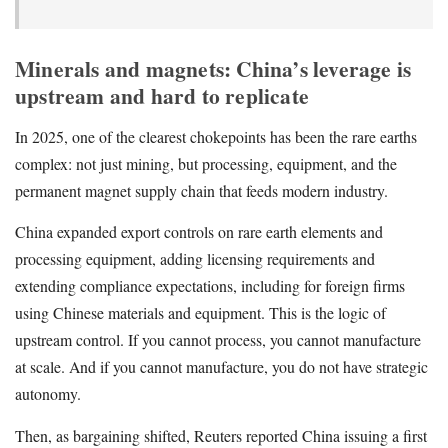
Minerals and magnets: China’s leverage is
upstream and hard to replicate
In 2025, one of the clearest chokepoints has been the rare earths
complex: not just mining, but processing, equipment, and the
permanent magnet supply chain that feeds modern industry.
China expanded export controls on rare earth elements and
processing equipment, adding licensing requirements and
extending compliance expectations, including for foreign firms
using Chinese materials and equipment. This is the logic of
upstream control. If you cannot process, you cannot manufacture
at scale. And if you cannot manufacture, you do not have strategic
autonomy.
Then, as bargaining shifted, Reuters reported China issuing a first