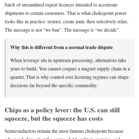
batch of streamlined export licences intended to accelerate
shipments to certain customers. That is what chokepoint power
looks like in practice: restrict, create pain, then selectively relax.
The message is not “we ban”. The message is “we decide”.
Why this is different from a normal trade dispute
When leverage sits in upstream processing, alternatives take
years to build. You cannot conjure a magnet supply chain in a
quarter. That is why control over licensing regimes can shape
decisions far beyond the specific commodity.
Chips as a policy lever: the U.S. can still
squeeze, but the squeeze has costs
Semiconductors remain the most famous chokepoint because