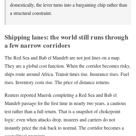
domestically, the lever turns into a bargaining chip rather than
a structural constraint.
Shipping lanes: the world still runs through
a few narrow corridors
The Red Sea and Bab el Mandeb are not just lines on a map.
They are a global cost function. When the corridor becomes risky,
ships route around Africa. Transit times rise. Insurance rises. Fuel
rises. Inventory costs rise. The price of distance returns.
Reuters reported Maersk completing a Red Sea and Bab el
Mandeb passage for the first time in nearly two years, a cautious
test rather than a full return. That is a snapshot of chokepoint
logic: even when attacks drop, insurers and carriers do not
instantly price the risk back to normal. The corridor becomes a
geopolitical premium.