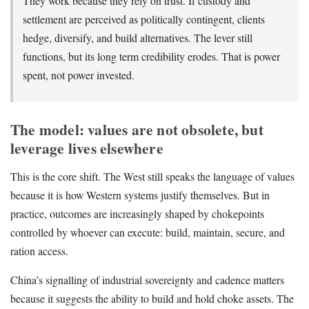
They work because they rely on trust. If custody and
settlement are perceived as politically contingent, clients
hedge, diversify, and build alternatives. The lever still
functions, but its long term credibility erodes. That is power
spent, not power invested.
The model: values are not obsolete, but
leverage lives elsewhere
This is the core shift. The West still speaks the language of values
because it is how Western systems justify themselves. But in
practice, outcomes are increasingly shaped by chokepoints
controlled by whoever can execute: build, maintain, secure, and
ration access.
China’s signalling of industrial sovereignty and cadence matters
because it suggests the ability to build and hold choke assets. The