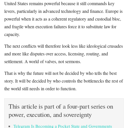
United States remains powerful because it still commands key
levers, particularly in advanced technology and finance. Europe is
powerful when it acts as a coherent regulatory and custodial bloc,
and fragile when execution failures force it to substitute law for
capacity.
The next conflicts will therefore look less like ideological crusades
and more like disputes over access, licensing, routing, and
settlement. A world of valves, not sermons.
That is why the future will not be decided by who tells the best
story. It will be decided by who controls the bottlenecks the rest of
the world still needs in order to function.
This article is part of a four-part series on
power, execution, and sovereignty
Telegram Is Becoming a Pocket State and Governments