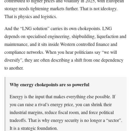
contributed to higher prices and volatility in 2025, with European
storage needs tightening markets further. That is not ideology.
That is physics and logistics.
And the “LNG solution” carries its own chokepoints. LNG
depends on specialised engineering, shipbuilding, liquefaction and
maintenance, and it sits inside Western controlled finance and
compliance networks. When you hear politicians say “we will
diversify”, they are often describing a shift from one dependency
to another.
Why energy chokepoints are so powerful
Energy is the input that makes everything else possible. If
you can raise a rival’s energy price, you can shrink their
industrial margins, reduce fiscal room, and force political
tradeoffs. That is why energy security is no longer a “sector”.
It is a strategic foundation.