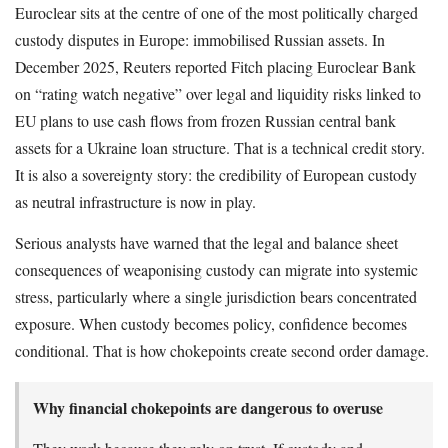
Euroclear sits at the centre of one of the most politically charged
custody disputes in Europe: immobilised Russian assets. In
December 2025, Reuters reported Fitch placing Euroclear Bank
on “rating watch negative” over legal and liquidity risks linked to
EU plans to use cash flows from frozen Russian central bank
assets for a Ukraine loan structure. That is a technical credit story.
It is also a sovereignty story: the credibility of European custody
as neutral infrastructure is now in play.
Serious analysts have warned that the legal and balance sheet
consequences of weaponising custody can migrate into systemic
stress, particularly where a single jurisdiction bears concentrated
exposure. When custody becomes policy, confidence becomes
conditional. That is how chokepoints create second order damage.
Why financial chokepoints are dangerous to overuse