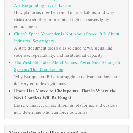
Are Responding Like It Is One
How platforms now behave like jurisdictions, and why
states are shifting from content fights to sovereignty
enforcement.
China’s Space Yearender Is Not About Space. It Is About
Industrial Sovereignty
A state document dressed as science news, signalling
cadence, repeatability, and institutional capacity.
The West Still Talks About Values. Power Now Belongs to
Systems That Can Execute
Why Europe and Britain struggle to deliver, and how non-
delivery corrodes legitimacy.
Power Has Moved to Chokepoints. That Is Where the
Next Conflicts Will Be Fought.
Energy, finance, chips, shipping, platforms, and custody
now determine who can force outcomes.
You might also like to read on