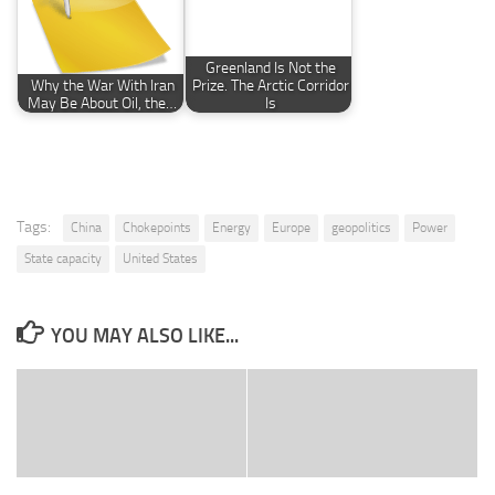
Greenland Is Not the
Why the War With Iran
Prize. The Arctic Corridor
May Be About Oil, the…
Is
Tags:
China
Chokepoints
Energy
Europe
geopolitics
Power
State capacity
United States
YOU MAY ALSO LIKE...