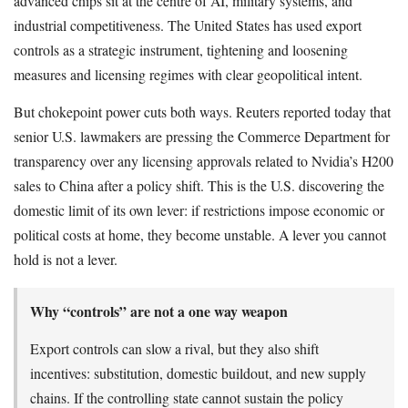
advanced chips sit at the centre of AI, military systems, and
industrial competitiveness. The United States has used export
controls as a strategic instrument, tightening and loosening
measures and licensing regimes with clear geopolitical intent.
But chokepoint power cuts both ways. Reuters reported today that
senior U.S. lawmakers are pressing the Commerce Department for
transparency over any licensing approvals related to Nvidia’s H200
sales to China after a policy shift. This is the U.S. discovering the
domestic limit of its own lever: if restrictions impose economic or
political costs at home, they become unstable. A lever you cannot
hold is not a lever.
Why “controls” are not a one way weapon
Export controls can slow a rival, but they also shift
incentives: substitution, domestic buildout, and new supply
chains. If the controlling state cannot sustain the policy