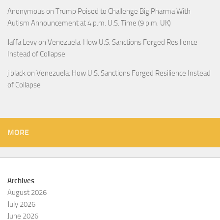
Anonymous
on
Trump Poised to Challenge Big Pharma With
Autism Announcement at 4 p.m. U.S. Time (9 p.m. UK)
Jaffa Levy
on
Venezuela: How U.S. Sanctions Forged Resilience
Instead of Collapse
j black
on
Venezuela: How U.S. Sanctions Forged Resilience Instead
of Collapse
MORE
Archives
August 2026
July 2026
June 2026