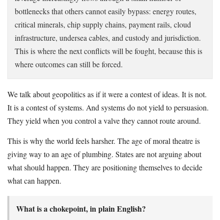
bottlenecks that others cannot easily bypass: energy routes,
critical minerals, chip supply chains, payment rails, cloud
infrastructure, undersea cables, and custody and jurisdiction.
This is where the next conflicts will be fought, because this is
where outcomes can still be forced.
We talk about geopolitics as if it were a contest of ideas. It is not.
It is a contest of systems. And systems do not yield to persuasion.
They yield when you control a valve they cannot route around.
This is why the world feels harsher. The age of moral theatre is
giving way to an age of plumbing. States are not arguing about
what should happen. They are positioning themselves to decide
what can happen.
What is a chokepoint, in plain English?