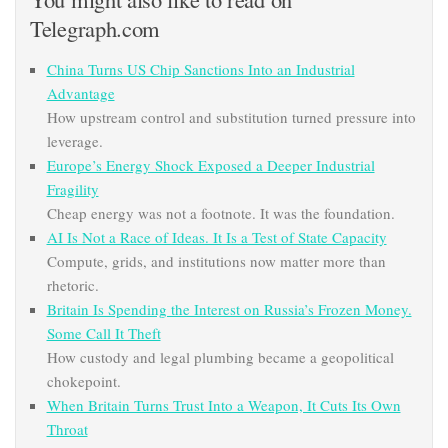
Telegraph.com
China Turns US Chip Sanctions Into an Industrial
Advantage
How upstream control and substitution turned pressure into
leverage.
Europe’s Energy Shock Exposed a Deeper Industrial
Fragility
Cheap energy was not a footnote. It was the foundation.
AI Is Not a Race of Ideas. It Is a Test of State Capacity
Compute, grids, and institutions now matter more than
rhetoric.
Britain Is Spending the Interest on Russia’s Frozen Money.
Some Call It Theft
How custody and legal plumbing became a geopolitical
chokepoint.
When Britain Turns Trust Into a Weapon, It Cuts Its Own
Throat