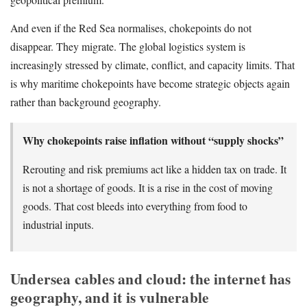
And even if the Red Sea normalises, chokepoints do not
disappear. They migrate. The global logistics system is
increasingly stressed by climate, conflict, and capacity limits. That
is why maritime chokepoints have become strategic objects again
rather than background geography.
Why chokepoints raise inflation without “supply shocks”
Rerouting and risk premiums act like a hidden tax on trade. It
is not a shortage of goods. It is a rise in the cost of moving
goods. That cost bleeds into everything from food to
industrial inputs.
Undersea cables and cloud: the internet has
geography, and it is vulnerable