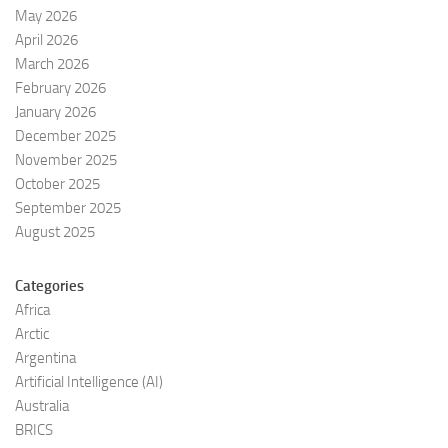
May 2026
April 2026
March 2026
February 2026
January 2026
December 2025
November 2025
October 2025
September 2025
August 2025
Categories
Africa
Arctic
Argentina
Artificial Intelligence (AI)
Australia
BRICS