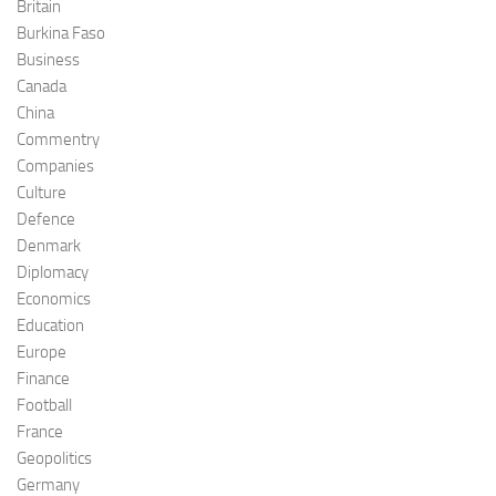
Britain
Burkina Faso
Business
Canada
China
Commentry
Companies
Culture
Defence
Denmark
Diplomacy
Economics
Education
Europe
Finance
Football
France
Geopolitics
Germany