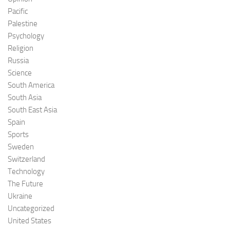
Pacific
Palestine
Psychology
Religion
Russia
Science
South America
South Asia
South East Asia
Spain
Sports
Sweden
Switzerland
Technology
The Future
Ukraine
Uncategorized
United States