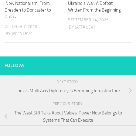
New Nationalism: From
Ukraine’s War: A Defeat
Dresden to Doncaster to
Written From the Beginning
Dallas
SEPTEMBER 14, 2025
OCTOBER 7, 2025
BY JAFFA LEVY
BY JAFFA LEVY
FOLLOW:
NEXT STORY
India’s Multi Axis Diplomacy Is Becoming Infrastructure
PREVIOUS STORY
The West Still Talks About Values. Power Now Belongs to
Systems That Can Execute