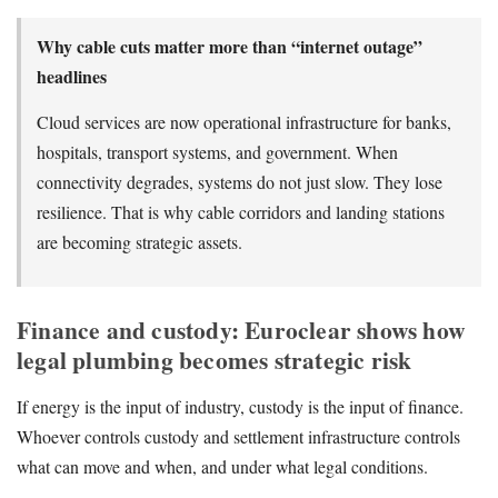
Why cable cuts matter more than “internet outage”
headlines
Cloud services are now operational infrastructure for banks,
hospitals, transport systems, and government. When
connectivity degrades, systems do not just slow. They lose
resilience. That is why cable corridors and landing stations
are becoming strategic assets.
Finance and custody: Euroclear shows how
legal plumbing becomes strategic risk
If energy is the input of industry, custody is the input of finance.
Whoever controls custody and settlement infrastructure controls
what can move and when, and under what legal conditions.