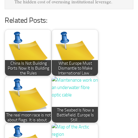
The hidden cost of overusing institutional leverage.
Related Posts:
China Is Not Building
What Europe Must
Ports Now It Is Building
Dismantle to Make
the Rules
International Law…
The Seabed Is Now a
The real moon race is not
Battlefield. Europe Is
about flags. It is about…
Still…