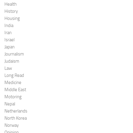
Health
History
Housing
India
Iran
Israel
Japan
Journalism
Judaism
Law
Long Read
Medicine
Middle East
Motoring
Nepal
Netherlands
North Korea
Norway
Opinion