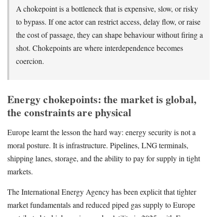
A chokepoint is a bottleneck that is expensive, slow, or risky
to bypass. If one actor can restrict access, delay flow, or raise
the cost of passage, they can shape behaviour without firing a
shot. Chokepoints are where interdependence becomes
coercion.
Energy chokepoints: the market is global,
the constraints are physical
Europe learnt the lesson the hard way: energy security is not a
moral posture. It is infrastructure. Pipelines, LNG terminals,
shipping lanes, storage, and the ability to pay for supply in tight
markets.
The International Energy Agency has been explicit that tighter
market fundamentals and reduced piped gas supply to Europe