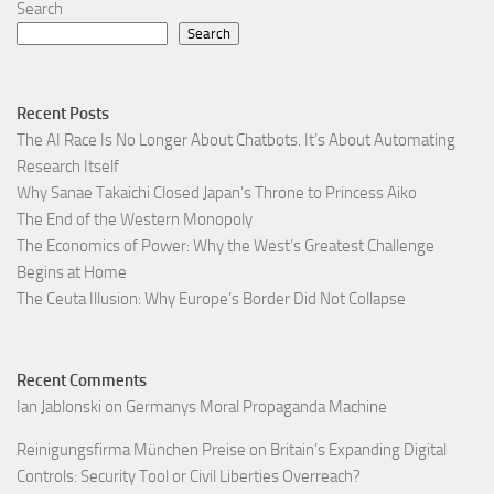
Search
Search
Recent Posts
The AI Race Is No Longer About Chatbots. It’s About Automating
Research Itself
Why Sanae Takaichi Closed Japan’s Throne to Princess Aiko
The End of the Western Monopoly
The Economics of Power: Why the West’s Greatest Challenge
Begins at Home
The Ceuta Illusion: Why Europe’s Border Did Not Collapse
Recent Comments
Ian Jablonski
on
Germanys Moral Propaganda Machine
Reinigungsfirma München Preise
on
Britain’s Expanding Digital
Controls: Security Tool or Civil Liberties Overreach?