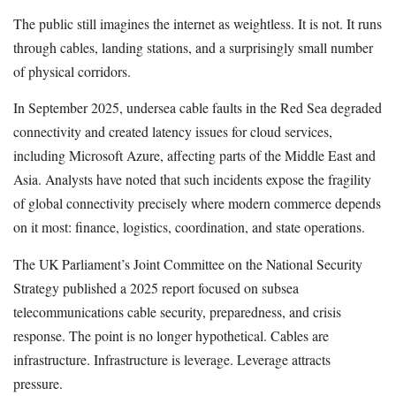
The public still imagines the internet as weightless. It is not. It runs
through cables, landing stations, and a surprisingly small number
of physical corridors.
In September 2025, undersea cable faults in the Red Sea degraded
connectivity and created latency issues for cloud services,
including Microsoft Azure, affecting parts of the Middle East and
Asia. Analysts have noted that such incidents expose the fragility
of global connectivity precisely where modern commerce depends
on it most: finance, logistics, coordination, and state operations.
The UK Parliament’s Joint Committee on the National Security
Strategy published a 2025 report focused on subsea
telecommunications cable security, preparedness, and crisis
response. The point is no longer hypothetical. Cables are
infrastructure. Infrastructure is leverage. Leverage attracts
pressure.