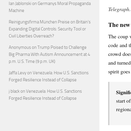
Ian Jablonski
on
Germanys Moral Propaganda
Telegraph
Machine
Reinigungsfirma München Preise
on
Britain’s
The new 
Expanding Digital Controls: Security Tool or
The coup w
Civil Liberties Overreach?
code and t
Anonymous
on
Trump Poised to Challenge
crowd does 
Big Pharma With Autism Announcement at 4
p.m. U.S. Time (9 p.m. UK)
and turned
spirit goes
Jaffa Levy
on
Venezuela: How U.S. Sanctions
Forged Resilience Instead of Collapse
Signifi
j black
on
Venezuela: How U.S. Sanctions
Forged Resilience Instead of Collapse
start o
regiona