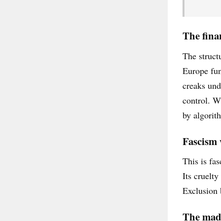
The finan
The struct
Europe fun
creaks und
control. W
by algorith
Fascism 
This is fas
Its cruelt
Exclusion 
The madn