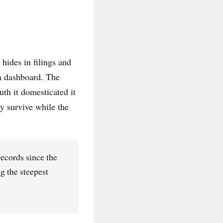
hides in filings and
 a dashboard. The
uth it domesticated it
y survive while the
records since the
g the steepest