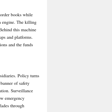
 order books while
 engine. The killing
 Behind this machine
ups and platforms.
tions and the funds
idiaries. Policy turns
banner of safety
tion. Surveillance
 new emergency
 fades through