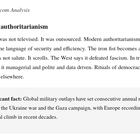
.com Analysis
authoritarianism
as not televised. It was outsourced. Modern authoritarianism 
he language of security and efficiency. The iron fist becomes
not salute. It scrolls. The West says it defeated fascism. In tr
 it managerial and polite and data driven. Rituals of democrac
 elsewhere.
cant fact:
Global military outlays have set consecutive annual 
f the Ukraine war and the Gaza campaign, with Europe recordin
l climb in recent decades.