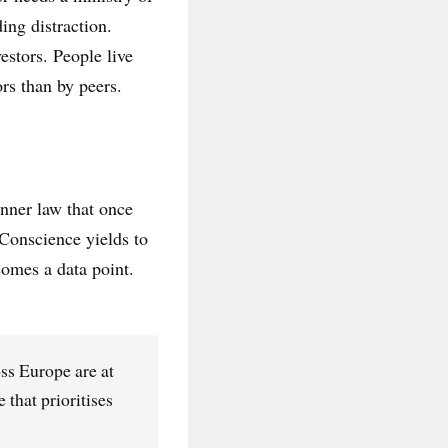
ing distraction.
estors. People live
rs than by peers.
inner law that once
Conscience yields to
omes a data point.
ss Europe are at
that prioritises