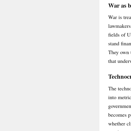
War as b
War is tre
lawmakers 
fields of 
stand fina
They own t
that underw
Technocra
The techno
into metri
government
becomes pu
whether cl