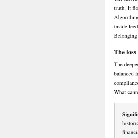
truth. It f
Algorithms
inside fee
Belonging 
The loss
The deeper
balanced f
compliance
What canno
Signifi
histori
financi