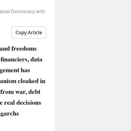
laced Democracy with
Copy Article
, and freedoms
financiers, data
agement has
ianism cloaked in
 from war, debt
e real decisions
ligarchs