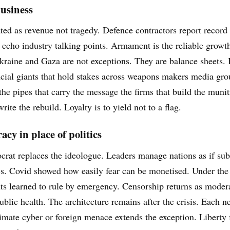
usiness
ated as revenue not tragedy. Defence contractors report record
echo industry talking points. Armament is the reliable growth
Ukraine and Gaza are not exceptions. They are balance sheets.
ncial giants that hold stakes across weapons makers media gro
he pipes that carry the message the firms that build the muni
rite the rebuild. Loyalty is to yield not to a flag.
cy in place of politics
crat replaces the ideologue. Leaders manage nations as if subs
cs. Covid showed how easily fear can be monetised. Under the 
s learned to rule by emergency. Censorship returns as modera
blic health. The architecture remains after the crisis. Each
imate cyber or foreign menace extends the exception. Liberty