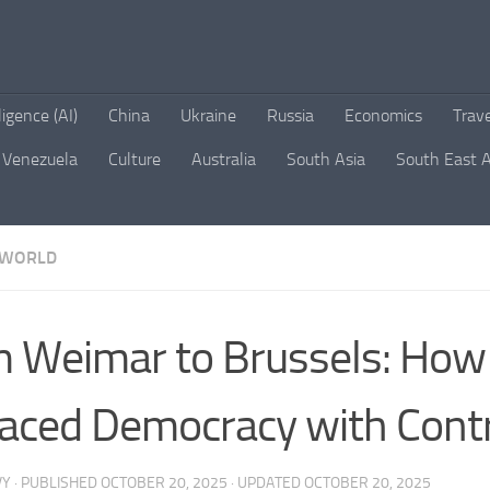
lligence (AI)
China
Ukraine
Russia
Economics
Trav
Venezuela
Culture
Australia
South Asia
South East A
WORLD
 Weimar to Brussels: How
aced Democracy with Cont
VY
· PUBLISHED
OCTOBER 20, 2025
· UPDATED
OCTOBER 20, 2025