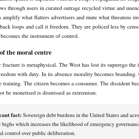
lows through users in curated outrage recycled virtue and unend
 amplify what flatters advertisers and mute what threatens inv
dback loops and call it freedom. They are policed less by censo
becomes the instrument of control.
 of the moral centre
 fracture is metaphysical. The West has lost its superego the 
reedom with duty. In its absence morality becomes branding. 
 training. The citizen becomes a consumer. The dissident bec
t be monetised is dismissed as extremism.
cant fact:
Sovereign debt burdens in the United States and acro
c highs which increases the likelihood of emergency governance 
al control over public deliberation.