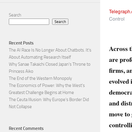
Telegraph
Search
Control
Search
Recent Posts
Across t
The AI Race Is No Longer About Chatbots. It’s
are prof
About Automating Research Itself
Why Sanae Takaichi Closed Japan’s Throne to
firms, 
Princess Aiko
The End of the Western Monopoly
evolved 
The Economics of Power: Why the West’s
democrat
Greatest Challenge Begins at Home
The Ceuta Illusion: Why Europe’s Border Did
and dist
Not Collapse
move to 
controll
Recent Comments