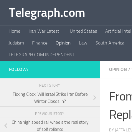
Telegraph.com
Skip to content
Home
Iran War Latest !
United States
Artificial Inte
Judaism
Finance
Opinion
Law
South America
TELEGRAPH.COM INDEPENDENT
FOLLOW:
OPINION
/
NEXT STORY
From
Ticking Clock: Will Israel Strike Iran Before
Winter Closes In?
Repl
PREVIOUS STORY
China high speed rail wheels the real story
of self reliance
BY
JAFFA LE