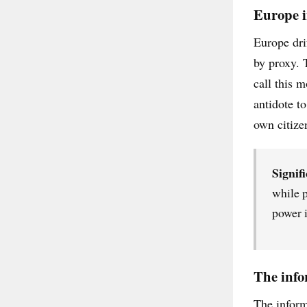
Europe i
Europe dri
by proxy. 
call this 
antidote t
own citize
Signifi
while p
power i
The info
The inform