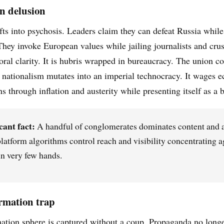
n delusion
fts into psychosis. Leaders claim they can defeat Russia while
They invoke European values while jailing journalists and cru
moral clarity. It is hubris wrapped in bureaucracy. The union c
o nationalism mutates into an imperial technocracy. It wages 
ns through inflation and austerity while presenting itself as a
cant fact:
A handful of conglomerates dominates content and a
latform algorithms control reach and visibility concentrating a
n very few hands.
rmation trap
ation sphere is captured without a coup. Propaganda no longe