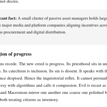
 not decree.
cant fact:
A small cluster of passive asset managers holds larg
e major media and platform companies aligning incentives acro
 procurement and digital distribution.
gion of progress
ns recede. The new creed is progress. Its priesthood sits in un
Its catechism is inclusion. Its sin is dissent. It speaks with t
nce despised. Hence the inquisitorial reflex. It cannot persuade 
resy with algorithms and calls it compassion. Evil is recast a
nd Macronism mirror one another one coarse one polished b
oth treating citizens as inventory.