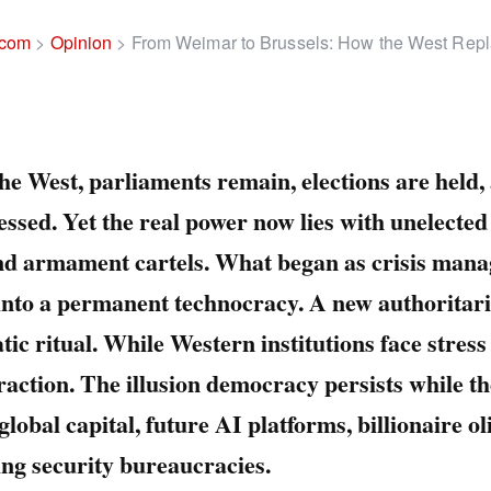
.com
>
Opinion
>
From Weimar to Brussels: How the West Rep
he West, parliaments remain, elections are held
essed. Yet the real power now lies with unelected 
and armament cartels. What began as crisis man
into a permanent technocracy. A new authoritar
ic ritual. While Western institutions face stress
raction. The illusion democracy persists while th
global capital, future AI platforms, billionaire o
ing security bureaucracies.