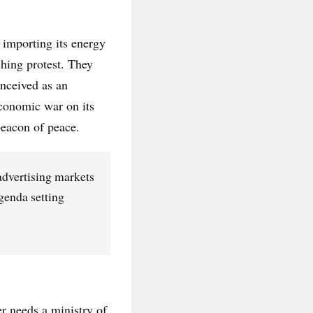
 importing its energy
shing protest. They
onceived as an
economic war on its
 beacon of peace.
dvertising markets
genda setting
r needs a ministry of