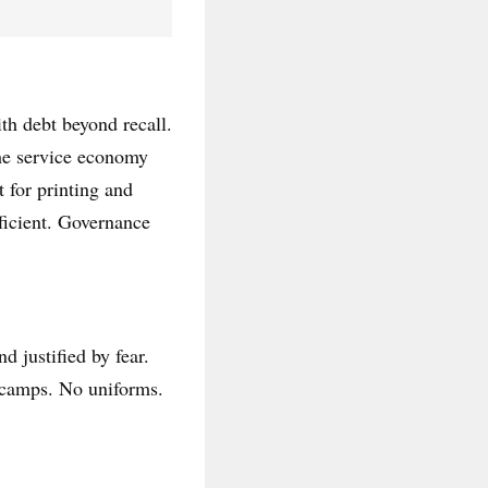
ith debt beyond recall.
The service economy
 for printing and
ficient. Governance
d justified by fear.
No camps. No uniforms.