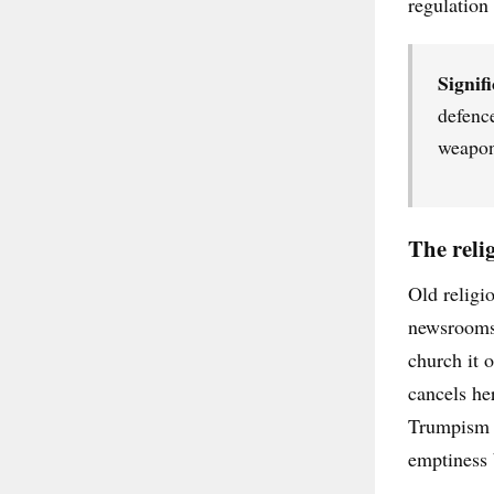
regulation
Signifi
defenc
weapons
The reli
Old religio
newsrooms. 
church it o
cancels he
Trumpism a
emptiness b