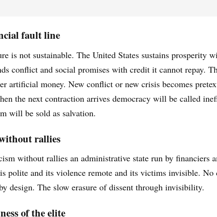
cial fault line
ure is not sustainable. The United States sustains prosperity w
ds conflict and social promises with credit it cannot repay. 
er artificial money. New conflict or new crisis becomes pretext
hen the next contraction arrives democracy will be called inef
m will be sold as salvation.
without rallies
cism without rallies an administrative state run by financiers an
y is polite and its violence remote and its victims invisible. 
by design. The slow erasure of dissent through invisibility.
ess of the elite