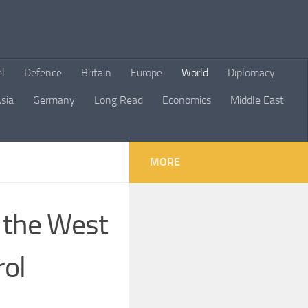
el
Defence
Britain
Europe
World
Diplomacy
sia
Germany
Long Read
Economics
Middle East
MORE
 the West
rol