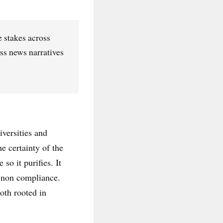
e stakes across
ss news narratives
iversities and
he certainty of the
so it purifies. It
s non compliance.
oth rooted in