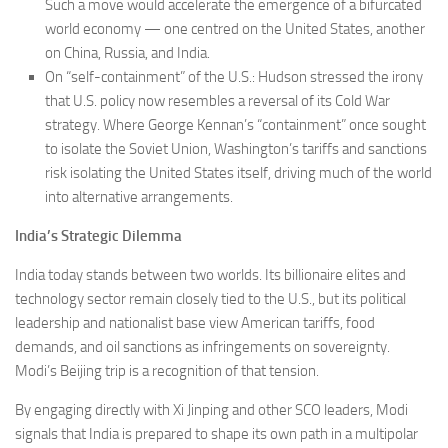
Such a move would accelerate the emergence of a bifurcated
world economy — one centred on the United States, another
on China, Russia, and India.
On “self-containment” of the U.S.: Hudson stressed the irony
that U.S. policy now resembles a reversal of its Cold War
strategy. Where George Kennan’s “containment” once sought
to isolate the Soviet Union, Washington’s tariffs and sanctions
risk isolating the United States itself, driving much of the world
into alternative arrangements.
India’s Strategic Dilemma
India today stands between two worlds. Its billionaire elites and
technology sector remain closely tied to the U.S., but its political
leadership and nationalist base view American tariffs, food
demands, and oil sanctions as infringements on sovereignty.
Modi’s Beijing trip is a recognition of that tension.
By engaging directly with Xi Jinping and other SCO leaders, Modi
signals that India is prepared to shape its own path in a multipolar