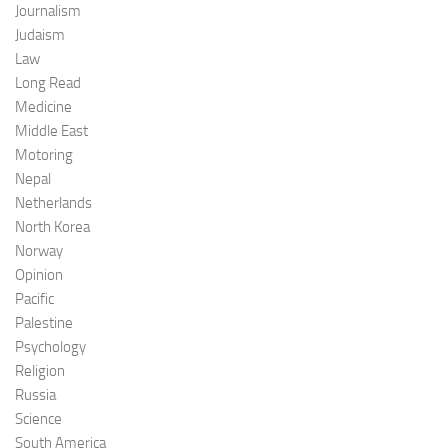
Journalism
Judaism
Law
Long Read
Medicine
Middle East
Motoring
Nepal
Netherlands
North Korea
Norway
Opinion
Pacific
Palestine
Psychology
Religion
Russia
Science
South America