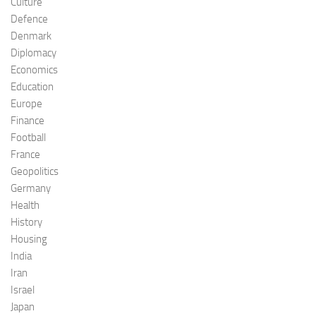
Culture
Defence
Denmark
Diplomacy
Economics
Education
Europe
Finance
Football
France
Geopolitics
Germany
Health
History
Housing
India
Iran
Israel
Japan