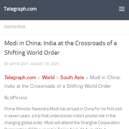
Telegraph.com
Skip to content
SOUTH ASIA
Modi in China: India at the Crossroads of a
Shifting World Order
BY
JAFFA LEVY
·
AUGUST 30, 2025
Telegraph.com
>
World
>
South Asia
>
Modi in China:
India at the Crossroads of a Shifting World Order
By Jaffa Levy
Prime Minister Narendra Modi has arrived in China for his first visit
in seven years, a trip that underscores India’s pivotal role in the
changing global order. Modi will attend the Shanghai Cooperation