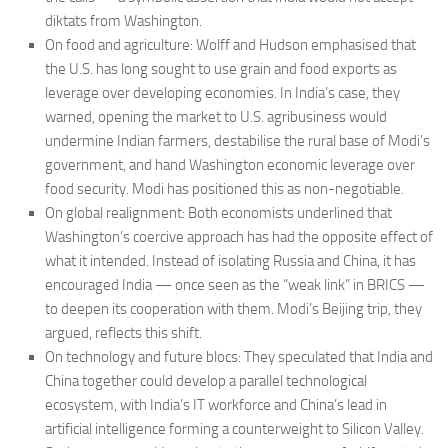
diktats from Washington.
On food and agriculture: Wolff and Hudson emphasised that
the U.S. has long sought to use grain and food exports as
leverage over developing economies. In India’s case, they
warned, opening the market to U.S. agribusiness would
undermine Indian farmers, destabilise the rural base of Modi’s
government, and hand Washington economic leverage over
food security. Modi has positioned this as non-negotiable.
On global realignment: Both economists underlined that
Washington’s coercive approach has had the opposite effect of
what it intended. Instead of isolating Russia and China, it has
encouraged India — once seen as the “weak link” in BRICS —
to deepen its cooperation with them. Modi’s Beijing trip, they
argued, reflects this shift.
On technology and future blocs: They speculated that India and
China together could develop a parallel technological
ecosystem, with India’s IT workforce and China’s lead in
artificial intelligence forming a counterweight to Silicon Valley.