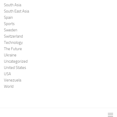
South Asia
South East Asia
Spain
Sports
Sweden
Switzerland
Technology
The Future
Ukraine
Uncategorized
United States
USA
Venezuela
World