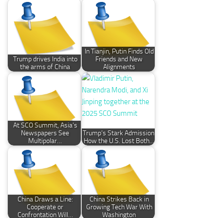
In Tianjin, Putin Finds Old
Trump drives India into
Friends and New
the arms of China
Alignments
At SCO Summit, Asia’s
Newspapers See
Trump’s Stark Admission:
Multipolar…
How the U.S. Lost Both…
China Draws a Line:
China Strikes Back in
Cooperate or
Growing Tech War With
Confrontation Will…
Washington