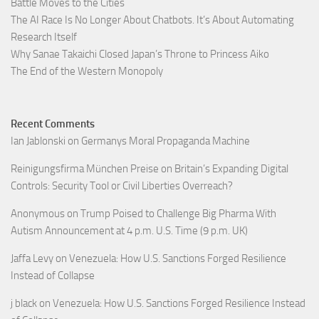
Battle Moves to the Cities
The AI Race Is No Longer About Chatbots. It’s About Automating
Research Itself
Why Sanae Takaichi Closed Japan’s Throne to Princess Aiko
The End of the Western Monopoly
Recent Comments
Ian Jablonski
on
Germanys Moral Propaganda Machine
Reinigungsfirma München Preise
on
Britain’s Expanding Digital
Controls: Security Tool or Civil Liberties Overreach?
Anonymous
on
Trump Poised to Challenge Big Pharma With
Autism Announcement at 4 p.m. U.S. Time (9 p.m. UK)
Jaffa Levy
on
Venezuela: How U.S. Sanctions Forged Resilience
Instead of Collapse
j black
on
Venezuela: How U.S. Sanctions Forged Resilience Instead