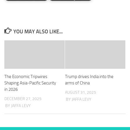
YOU MAY ALSO LIKE...
The Economic Tripwires
Trump drives India into the
Shaping Asia-Pacific Security
arms of China
in 2026
AUGUST 31, 2025
DECEMBER 27, 2025
BY JAFFA LEVY
BY JAFFA LEVY