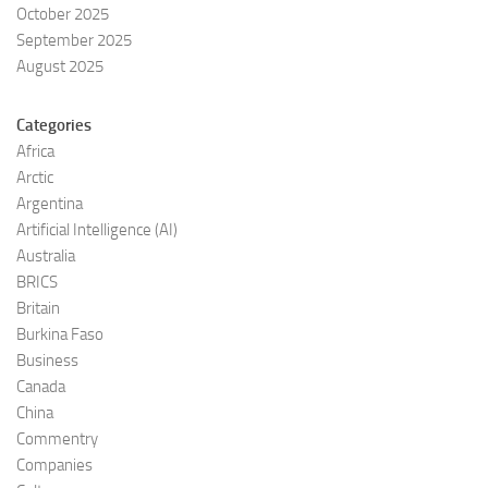
October 2025
September 2025
August 2025
Categories
Africa
Arctic
Argentina
Artificial Intelligence (AI)
Australia
BRICS
Britain
Burkina Faso
Business
Canada
China
Commentry
Companies