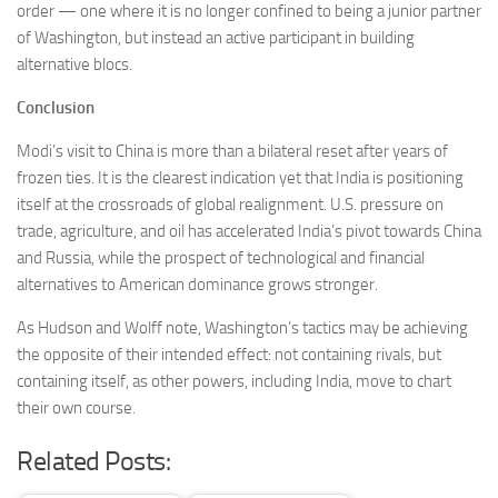
order — one where it is no longer confined to being a junior partner
of Washington, but instead an active participant in building
alternative blocs.
Conclusion
Modi’s visit to China is more than a bilateral reset after years of
frozen ties. It is the clearest indication yet that India is positioning
itself at the crossroads of global realignment. U.S. pressure on
trade, agriculture, and oil has accelerated India’s pivot towards China
and Russia, while the prospect of technological and financial
alternatives to American dominance grows stronger.
As Hudson and Wolff note, Washington’s tactics may be achieving
the opposite of their intended effect: not containing rivals, but
containing itself, as other powers, including India, move to chart
their own course.
Related Posts: