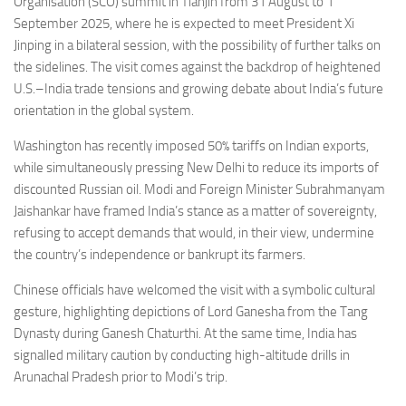
Organisation (SCO) summit in Tianjin from 31 August to 1
September 2025, where he is expected to meet President Xi
Jinping in a bilateral session, with the possibility of further talks on
the sidelines. The visit comes against the backdrop of heightened
U.S.–India trade tensions and growing debate about India’s future
orientation in the global system.
Washington has recently imposed 50% tariffs on Indian exports,
while simultaneously pressing New Delhi to reduce its imports of
discounted Russian oil. Modi and Foreign Minister Subrahmanyam
Jaishankar have framed India’s stance as a matter of sovereignty,
refusing to accept demands that would, in their view, undermine
the country’s independence or bankrupt its farmers.
Chinese officials have welcomed the visit with a symbolic cultural
gesture, highlighting depictions of Lord Ganesha from the Tang
Dynasty during Ganesh Chaturthi. At the same time, India has
signalled military caution by conducting high-altitude drills in
Arunachal Pradesh prior to Modi’s trip.