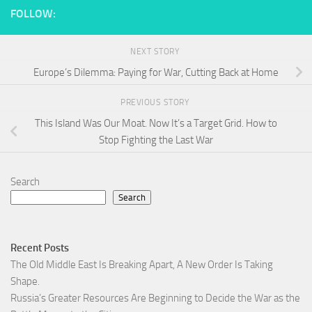
FOLLOW:
NEXT STORY
Europe’s Dilemma: Paying for War, Cutting Back at Home
PREVIOUS STORY
This Island Was Our Moat. Now It’s a Target Grid. How to
Stop Fighting the Last War
Search
Search
Recent Posts
The Old Middle East Is Breaking Apart, A New Order Is Taking
Shape.
Russia’s Greater Resources Are Beginning to Decide the War as the