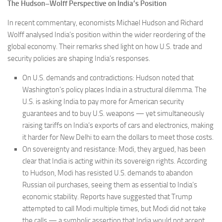
The Hudson–Wolff Perspective on India’s Position
In recent commentary, economists Michael Hudson and Richard
Wolff analysed India’s position within the wider reordering of the
global economy. Their remarks shed light on how U.S. trade and
security policies are shaping India’s responses.
On U.S. demands and contradictions: Hudson noted that
Washington’s policy places India in a structural dilemma. The
U.S. is asking India to pay more for American security
guarantees and to buy U.S. weapons — yet simultaneously
raising tariffs on India’s exports of cars and electronics, making
it harder for New Delhi to earn the dollars to meet those costs.
On sovereignty and resistance: Modi, they argued, has been
clear that India is acting within its sovereign rights. According
to Hudson, Modi has resisted U.S. demands to abandon
Russian oil purchases, seeing them as essential to India’s
economic stability. Reports have suggested that Trump
attempted to call Modi multiple times, but Modi did not take
the calls — a symbolic assertion that India would not accept