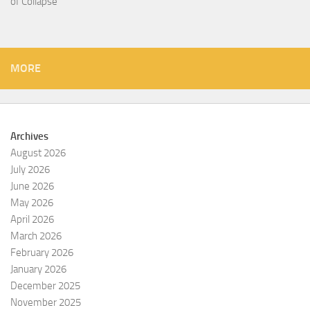
of Collapse
MORE
Archives
August 2026
July 2026
June 2026
May 2026
April 2026
March 2026
February 2026
January 2026
December 2025
November 2025