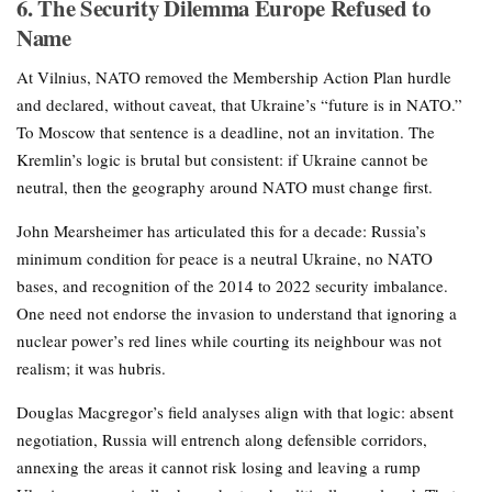
6. The Security Dilemma Europe Refused to
Name
At Vilnius, NATO removed the Membership Action Plan hurdle
and declared, without caveat, that Ukraine’s “future is in NATO.”
To Moscow that sentence is a deadline, not an invitation. The
Kremlin’s logic is brutal but consistent: if Ukraine cannot be
neutral, then the geography around NATO must change first.
John Mearsheimer has articulated this for a decade: Russia’s
minimum condition for peace is a neutral Ukraine, no NATO
bases, and recognition of the 2014 to 2022 security imbalance.
One need not endorse the invasion to understand that ignoring a
nuclear power’s red lines while courting its neighbour was not
realism; it was hubris.
Douglas Macgregor’s field analyses align with that logic: absent
negotiation, Russia will entrench along defensible corridors,
annexing the areas it cannot risk losing and leaving a rump