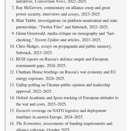
narratives,
Consortium News
, 2022–2025.
Ray McGovern, commentary on alliance creep and great
power security, interviews and essays, 2023–2025.
Matt Taibbi, investigations on platform moderation and state
partnerships, “Twitter Files” and Substack, 2022–2025.
Glenn Greenwald, media critique on stenography and “fact-
checking,”
System Update
and articles, 2023–2025.
Chris Hedges, essays on propaganda and public memory,
Substack, 2023–2025.
RUSI reports on Russia’s defence output and European
rearmament gaps, 2024–2025.
Chatham House briefings on Russia’s war economy and EU
energy exposure, 2024–2025.
Gallup polling on Ukraine public opinion and leadership
approval, 2022–2025.
Oxford Academic and Ipsos tracking of European attitudes to
the war and costs, 2023–2025.
Euractiv
coverage on NATO logistics and deployment
timelines in eastern Europe, 2024–2025.
The Economist
, assessments of funding requirements and
alliance cohesion, October 2025.