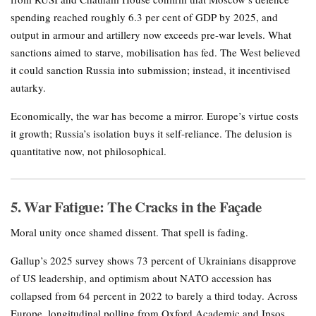
spending reached roughly 6.3 per cent of GDP by 2025, and
output in armour and artillery now exceeds pre-war levels. What
sanctions aimed to starve, mobilisation has fed. The West believed
it could sanction Russia into submission; instead, it incentivised
autarky.
Economically, the war has become a mirror. Europe’s virtue costs
it growth; Russia’s isolation buys it self-reliance. The delusion is
quantitative now, not philosophical.
5. War Fatigue: The Cracks in the Façade
Moral unity once shamed dissent. That spell is fading.
Gallup’s 2025 survey shows 73 percent of Ukrainians disapprove
of US leadership, and optimism about NATO accession has
collapsed from 64 percent in 2022 to barely a third today. Across
Europe, longitudinal polling from Oxford Academic and Ipsos