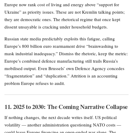
Europe now rank cost of living and energy above “support for
Ukraine” as priority issues. These are not Kremlin talking points;
they are democratic ones. The rhetorical regime that once kept
dissent unsayable is cracking under household budgets.
Russian state media predictably exploits this fatigue, calling
Europe’s 800 billion euro rearmament drive “brainwashing to
mask industrial inadequacy.” Dismiss the rhetoric, keep the metric:
Europe’s combined defence manufacturing still trails Russia’s
mobilised output. Even Brussels’ own Defence Agency concedes
“fragmentation” and “duplication.” Attrition is an accounting
problem Europe refuses to audit.
11. 2025 to 2030: The Coming Narrative Collapse
If nothing changes, the next decade writes itself. US political
volatility — another administration questioning NATO costs —
could leave Europe financing an open-ended war alone. The