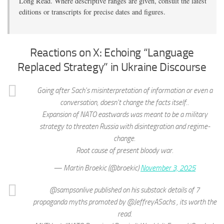
Long Read. Where descriptive ranges are given, consult the latest
editions or transcripts for precise dates and figures.
Reactions on X: Echoing “Language
Replaced Strategy” in Ukraine Discourse
Going after Sach's misinterpretation of information or even a
conversation, doesn't change the facts itself..
Expansion of NATO eastwards was meant to be a military
strategy to threaten Russia with disintegration and regime-
change.
Root cause of present bloody war.
— Martin Broekic (@broekic)
November 3, 2025
@sampsonlive published on his substack details of 7
propaganda myths promoted by @JeffreyASachs , its worth the
read.