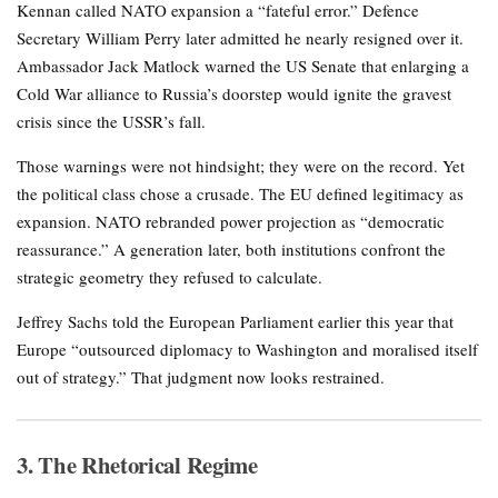
Kennan called NATO expansion a “fateful error.” Defence
Secretary William Perry later admitted he nearly resigned over it.
Ambassador Jack Matlock warned the US Senate that enlarging a
Cold War alliance to Russia’s doorstep would ignite the gravest
crisis since the USSR’s fall.
Those warnings were not hindsight; they were on the record. Yet
the political class chose a crusade. The EU defined legitimacy as
expansion. NATO rebranded power projection as “democratic
reassurance.” A generation later, both institutions confront the
strategic geometry they refused to calculate.
Jeffrey Sachs told the European Parliament earlier this year that
Europe “outsourced diplomacy to Washington and moralised itself
out of strategy.” That judgment now looks restrained.
3. The Rhetorical Regime