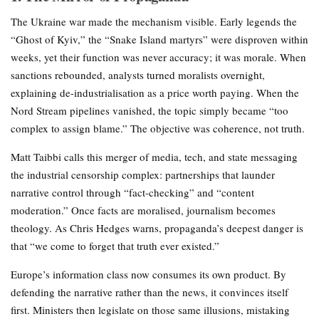
The Ukraine war made the mechanism visible. Early legends the
“Ghost of Kyiv,” the “Snake Island martyrs” were disproven within
weeks, yet their function was never accuracy; it was morale. When
sanctions rebounded, analysts turned moralists overnight,
explaining de-industrialisation as a price worth paying. When the
Nord Stream pipelines vanished, the topic simply became “too
complex to assign blame.” The objective was coherence, not truth.
Matt Taibbi calls this merger of media, tech, and state messaging
the industrial censorship complex: partnerships that launder
narrative control through “fact-checking” and “content
moderation.” Once facts are moralised, journalism becomes
theology. As Chris Hedges warns, propaganda’s deepest danger is
that “we come to forget that truth ever existed.”
Europe’s information class now consumes its own product. By
defending the narrative rather than the news, it convinces itself
first. Ministers then legislate on those same illusions, mistaking