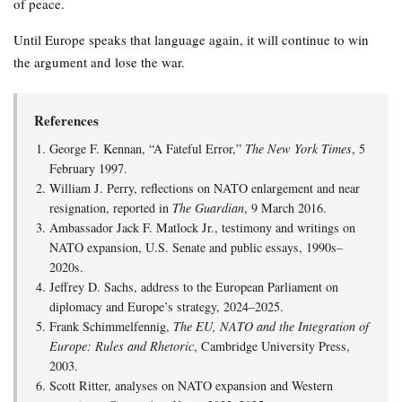
of peace.
Until Europe speaks that language again, it will continue to win
the argument and lose the war.
References
George F. Kennan, “A Fateful Error,”
The New York Times
, 5
February 1997.
William J. Perry, reflections on NATO enlargement and near
resignation, reported in
The Guardian
, 9 March 2016.
Ambassador Jack F. Matlock Jr., testimony and writings on
NATO expansion, U.S. Senate and public essays, 1990s–
2020s.
Jeffrey D. Sachs, address to the European Parliament on
diplomacy and Europe’s strategy, 2024–2025.
Frank Schimmelfennig,
The EU, NATO and the Integration of
Europe: Rules and Rhetoric
, Cambridge University Press,
2003.
Scott Ritter, analyses on NATO expansion and Western