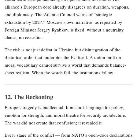
alliance’s European core already disagrees on duration, weapons,
and diplomacy. The Atlantic Council warns of “strategic
exhaustion by 2027.” Moscow’s own narrative, as repeated by
Foreign Minister Sergey Ryabkov, is fixed: without a neutrality
clause, no ceasefire.
The risk is not just defeat in Ukraine but disintegration of the
rhetorical order that underpins the EU itself. A union built on
moral vocabulary cannot survive a world that demands balance-
sheet realism. When the words fail, the institutions follow.
12. The Reckoning
Europe’s tragedy is intellectual. It mistook language for policy,
emotion for strength, and moral theatre for security architecture.
The war did not create that confusion; it revealed it.
Every stage of the conflict — from NATO’s open-door declarations