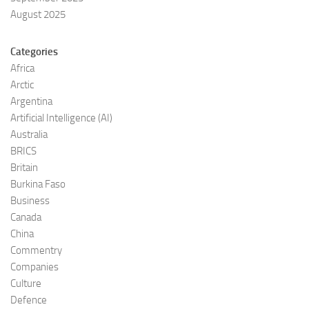
August 2025
Categories
Africa
Arctic
Argentina
Artificial Intelligence (AI)
Australia
BRICS
Britain
Burkina Faso
Business
Canada
China
Commentry
Companies
Culture
Defence