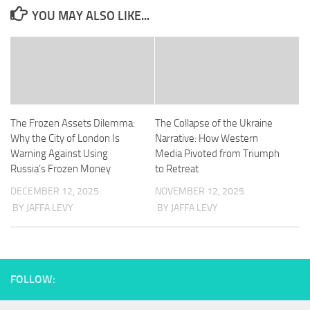
YOU MAY ALSO LIKE...
The Frozen Assets Dilemma:
The Collapse of the Ukraine
Why the City of London Is
Narrative: How Western
Warning Against Using
Media Pivoted from Triumph
Russia’s Frozen Money
to Retreat
DECEMBER 12, 2025
NOVEMBER 12, 2025
BY JAFFA LEVY
BY JAFFA LEVY
FOLLOW: