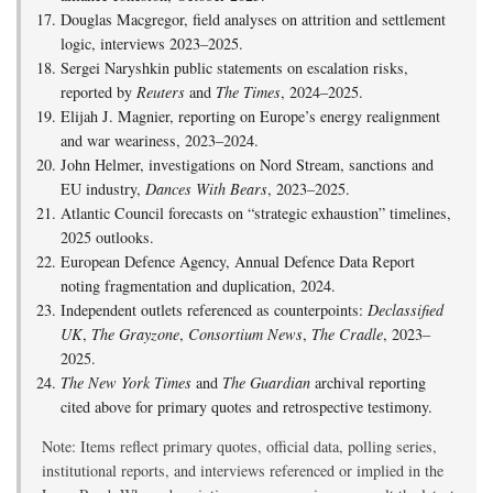
Douglas Macgregor, field analyses on attrition and settlement
logic, interviews 2023–2025.
Sergei Naryshkin public statements on escalation risks,
reported by
Reuters
and
The Times
, 2024–2025.
Elijah J. Magnier, reporting on Europe’s energy realignment
and war weariness, 2023–2024.
John Helmer, investigations on Nord Stream, sanctions and
EU industry,
Dances With Bears
, 2023–2025.
Atlantic Council forecasts on “strategic exhaustion” timelines,
2025 outlooks.
European Defence Agency, Annual Defence Data Report
noting fragmentation and duplication, 2024.
Independent outlets referenced as counterpoints:
Declassified
UK
,
The Grayzone
,
Consortium News
,
The Cradle
, 2023–
2025.
The New York Times
and
The Guardian
archival reporting
cited above for primary quotes and retrospective testimony.
Note: Items reflect primary quotes, official data, polling series,
institutional reports, and interviews referenced or implied in the