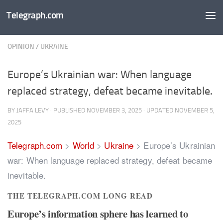
Telegraph.com
Skip to content
OPINION
/
UKRAINE
Europe’s Ukrainian war: When language
replaced strategy, defeat became inevitable.
BY
JAFFA LEVY
· PUBLISHED
NOVEMBER 3, 2025
· UPDATED
NOVEMBER 5,
2025
Telegraph.com
>
World
>
Ukraine
>
Europe’s Ukrainian
war: When language replaced strategy, defeat became
inevitable.
THE TELEGRAPH.COM LONG READ
Europe’s information sphere has learned to