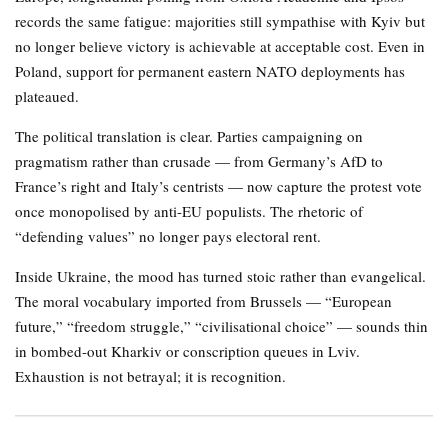
records the same fatigue: majorities still sympathise with Kyiv but
no longer believe victory is achievable at acceptable cost. Even in
Poland, support for permanent eastern NATO deployments has
plateaued.
The political translation is clear. Parties campaigning on
pragmatism rather than crusade — from Germany’s AfD to
France’s right and Italy’s centrists — now capture the protest vote
once monopolised by anti-EU populists. The rhetoric of
“defending values” no longer pays electoral rent.
Inside Ukraine, the mood has turned stoic rather than evangelical.
The moral vocabulary imported from Brussels — “European
future,” “freedom struggle,” “civilisational choice” — sounds thin
in bombed-out Kharkiv or conscription queues in Lviv.
Exhaustion is not betrayal; it is recognition.