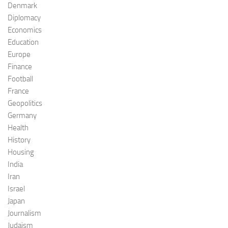
Denmark
Diplomacy
Economics
Education
Europe
Finance
Football
France
Geopolitics
Germany
Health
History
Housing
India
Iran
Israel
Japan
Journalism
Judaism