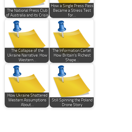
How a Single Press Pass
The National Press Club
Became a Stress Test
of Australia and its Crisis
for…
The Collapse of the
The Information Cartel:
Ukraine Narrative: How
How Britain’s Richest
Western…
Shape…
How Ukraine Shattered
Western Assumptions
Still Spinning the Poland
About…
Drone Story