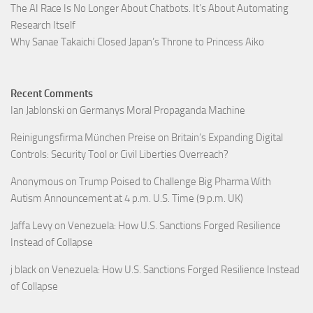
The AI Race Is No Longer About Chatbots. It’s About Automating
Research Itself
Why Sanae Takaichi Closed Japan’s Throne to Princess Aiko
Recent Comments
Ian Jablonski
on
Germanys Moral Propaganda Machine
Reinigungsfirma München Preise
on
Britain’s Expanding Digital
Controls: Security Tool or Civil Liberties Overreach?
Anonymous
on
Trump Poised to Challenge Big Pharma With
Autism Announcement at 4 p.m. U.S. Time (9 p.m. UK)
Jaffa Levy
on
Venezuela: How U.S. Sanctions Forged Resilience
Instead of Collapse
j black
on
Venezuela: How U.S. Sanctions Forged Resilience Instead
of Collapse