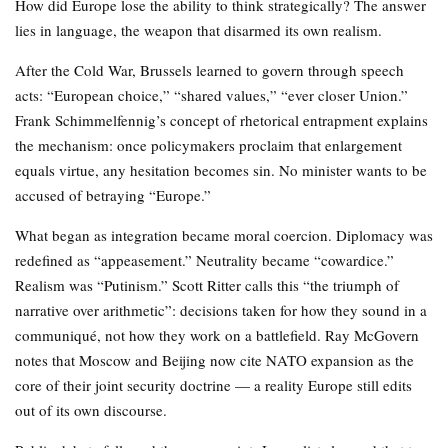
How did Europe lose the ability to think strategically? The answer
lies in language, the weapon that disarmed its own realism.
After the Cold War, Brussels learned to govern through speech
acts: “European choice,” “shared values,” “ever closer Union.”
Frank Schimmelfennig’s concept of rhetorical entrapment explains
the mechanism: once policymakers proclaim that enlargement
equals virtue, any hesitation becomes sin. No minister wants to be
accused of betraying “Europe.”
What began as integration became moral coercion. Diplomacy was
redefined as “appeasement.” Neutrality became “cowardice.”
Realism was “Putinism.” Scott Ritter calls this “the triumph of
narrative over arithmetic”: decisions taken for how they sound in a
communiqué, not how they work on a battlefield. Ray McGovern
notes that Moscow and Beijing now cite NATO expansion as the
core of their joint security doctrine — a reality Europe still edits
out of its own discourse.