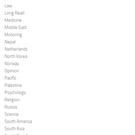
Law
Long Read
Medicine
Middle East
Motoring
Nepal
Netherlands
North Korea
Norway
Opinion
Pacific
Palestine
Psychology
Religion
Russia
Science
South America
South Asia