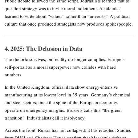
Public debate followed the same script. Journalists learned that to
question strategy was to invite moral indictment. Academics
learned to write about “values” rather than “interests.” A political
culture that once produced strategists now produces spokespeople.
4. 2025: The Delusion in Data
The rhetoric survives, but reality no longer complies. Europe’s
self-portrait as a moral superpower now collides with hard
numbers.
In the United Kingdom, official data show energy-intensive
manufacturing at its lowest level in 35 years. Germany’s chemical
and steel sectors, once the spine of the European economy,
operate on emergency margins. Brussels calls this “the green
transition.” Industrialists call it insolvency.
Across the front, Russia has not collapsed; it has retooled. Studies
from RUSI and Chatham House confirm that Moscow’s defence