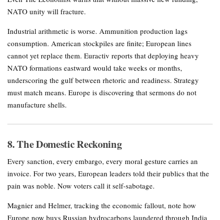
NATO unity will fracture.
Industrial arithmetic is worse. Ammunition production lags
consumption. American stockpiles are finite; European lines
cannot yet replace them. Euractiv reports that deploying heavy
NATO formations eastward would take weeks or months,
underscoring the gulf between rhetoric and readiness. Strategy
must match means. Europe is discovering that sermons do not
manufacture shells.
8. The Domestic Reckoning
Every sanction, every embargo, every moral gesture carries an
invoice. For two years, European leaders told their publics that the
pain was noble. Now voters call it self-sabotage.
Magnier and Helmer, tracking the economic fallout, note how
Europe now buys Russian hydrocarbons laundered through India