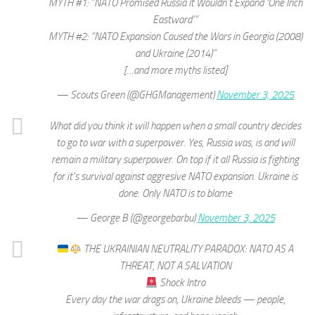
MYTH #1: “NATO Promised Russia It Wouldn’t Expand ‘One Inch
Eastward’”
MYTH #2: “NATO Expansion Caused the Wars in Georgia (2008)
and Ukraine (2014)”
[…and more myths listed]
— Scouts Green (@GHGManagement)
November 3, 2025
What did you think it will happen when a small country decides
to go to war with a superpower. Yes, Russia was, is and will
remain a military superpower. On top if it all Russia is fighting
for it's survival against aggresive NATO expansion. Ukraine is
done. Only NATO is to blame
— George B (@georgebarbu)
November 3, 2025
THE UKRAINIAN NEUTRALITY PARADOX: NATO AS A
THREAT, NOT A SALVATION
Shock Intro
Every day the war drags on, Ukraine bleeds — people,