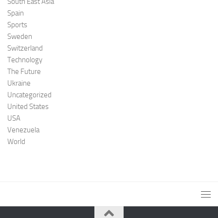
South East Asia
Spain
Sports
Sweden
Switzerland
Technology
The Future
Ukraine
Uncategorized
United States
USA
Venezuela
World