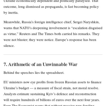
Ukraine economically dependent and politically paralysed. That
outcome, long dismissed as propaganda, is fast becoming policy
by inertia.
Meanwhile, Russia’s foreign intelligence chief, Sergei Naryshkin,
warns that NATO’s deepening involvement is “escalation disguised
as virtue.” Reuters and The Times both carried his remarks. They
were not bluster; they were notice. Europe’s response has been
silence.
7. Arithmetic of an Unwinnable War
Behind the speeches lies the spreadsheet.
EU ministers now eye profits from frozen Russian assets to finance
Ukraine’s budget — a measure of fiscal strain, not moral resolve.
Analysts estimate sustaining Kyiv’s defence and reconstruction
will require hundreds of billions of euros over the next four years.
Even The Economist warns that without massive new funding,