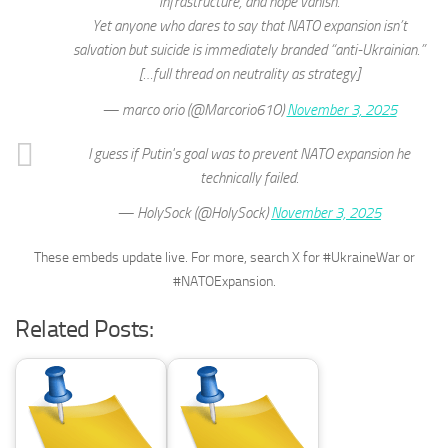
infrastructure, and hope vanish.
Yet anyone who dares to say that NATO expansion isn’t
salvation but suicide is immediately branded “anti-Ukrainian.”
[…full thread on neutrality as strategy]
— marco orio (@Marcorio61O)
November 3, 2025
I guess if Putin's goal was to prevent NATO expansion he
technically failed.
— HolySock (@HolySock)
November 3, 2025
These embeds update live. For more, search X for #UkraineWar or
#NATOExpansion.
Related Posts: