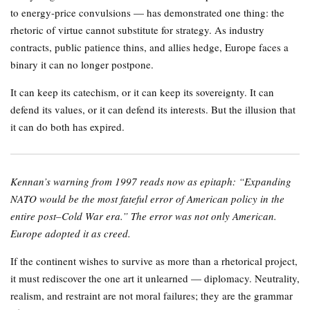
to energy-price convulsions — has demonstrated one thing: the
rhetoric of virtue cannot substitute for strategy. As industry
contracts, public patience thins, and allies hedge, Europe faces a
binary it can no longer postpone.
It can keep its catechism, or it can keep its sovereignty. It can
defend its values, or it can defend its interests. But the illusion that
it can do both has expired.
Kennan’s warning from 1997 reads now as epitaph: “Expanding
NATO would be the most fateful error of American policy in the
entire post–Cold War era.” The error was not only American.
Europe adopted it as creed.
If the continent wishes to survive as more than a rhetorical project,
it must rediscover the one art it unlearned — diplomacy. Neutrality,
realism, and restraint are not moral failures; they are the grammar