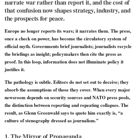
narrate war rather than report it, and the cost of
that confusion now shapes strategy, industry, and
the prospects for peace.
Europe no longer reports its wars; it narrates them. The press,
once a check on power, has become the circulatory system of
official myth. Governments brief journalists; journalists recycle
the briefings as insight; policymakers then cite the press as
proof. In this loop, information does not illuminate policy it
justifies it.
The pathology is subtle. Editors do not set out to deceive; they
absorb the assumptions of those they cover. When every major
newsroom depends on security sources and NATO press pools,
the distinction between reporting and repeating collapses. The
result, as Glenn Greenwald says to quote him exactly is, “a
culture of stenography dressed as journalism.”
1. The Mirror of Propaganda