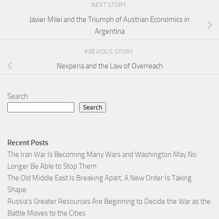
NEXT STORY
Javier Milei and the Triumph of Austrian Economics in
Argentina
PREVIOUS STORY
Nexperia and the Law of Overreach
Search
Search
Recent Posts
The Iran War Is Becoming Many Wars and Washington May No
Longer Be Able to Stop Them
The Old Middle East Is Breaking Apart, A New Order Is Taking
Shape.
Russia’s Greater Resources Are Beginning to Decide the War as the
Battle Moves to the Cities