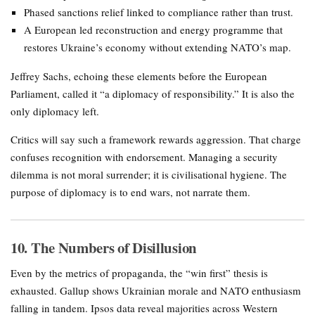
Phased sanctions relief linked to compliance rather than trust.
A European led reconstruction and energy programme that
restores Ukraine’s economy without extending NATO’s map.
Jeffrey Sachs, echoing these elements before the European
Parliament, called it “a diplomacy of responsibility.” It is also the
only diplomacy left.
Critics will say such a framework rewards aggression. That charge
confuses recognition with endorsement. Managing a security
dilemma is not moral surrender; it is civilisational hygiene. The
purpose of diplomacy is to end wars, not narrate them.
10. The Numbers of Disillusion
Even by the metrics of propaganda, the “win first” thesis is
exhausted. Gallup shows Ukrainian morale and NATO enthusiasm
falling in tandem. Ipsos data reveal majorities across Western