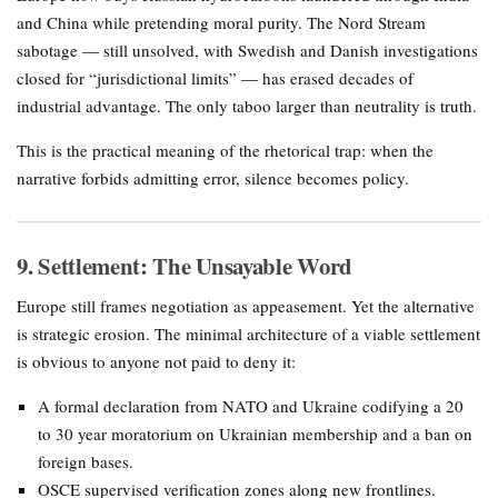
and China while pretending moral purity. The Nord Stream
sabotage — still unsolved, with Swedish and Danish investigations
closed for “jurisdictional limits” — has erased decades of
industrial advantage. The only taboo larger than neutrality is truth.
This is the practical meaning of the rhetorical trap: when the
narrative forbids admitting error, silence becomes policy.
9. Settlement: The Unsayable Word
Europe still frames negotiation as appeasement. Yet the alternative
is strategic erosion. The minimal architecture of a viable settlement
is obvious to anyone not paid to deny it:
A formal declaration from NATO and Ukraine codifying a 20
to 30 year moratorium on Ukrainian membership and a ban on
foreign bases.
OSCE supervised verification zones along new frontlines.