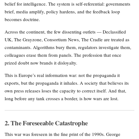
belief for intelligence. The system is self-referential: governments
brief, media amplify, policy hardens, and the feedback loop
becomes doctrine.
Across the continent, the few dissenting outlets — Declassified
UK, The Grayzone, Consortium News, The Cradle are treated as
contaminants. Algorithms bury them, regulators investigate them,
colleagues erase them from panels. The profession that once
prized doubt now brands it disloyalty.
This is Europe’s real information war: not the propaganda it
exports, but the propaganda it inhales. A society that believes its
own press releases loses the capacity to correct itself. And that,
long before any tank crosses a border, is how wars are lost.
2. The Foreseeable Catastrophe
This war was foreseen in the fine print of the 1990s. George