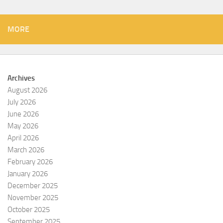
MORE
Archives
August 2026
July 2026
June 2026
May 2026
April 2026
March 2026
February 2026
January 2026
December 2025
November 2025
October 2025
September 2025