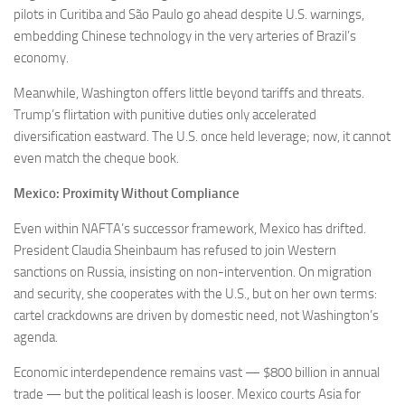
pilots in Curitiba and São Paulo go ahead despite U.S. warnings,
embedding Chinese technology in the very arteries of Brazil’s
economy.
Meanwhile, Washington offers little beyond tariffs and threats.
Trump’s flirtation with punitive duties only accelerated
diversification eastward. The U.S. once held leverage; now, it cannot
even match the cheque book.
Mexico: Proximity Without Compliance
Even within NAFTA’s successor framework, Mexico has drifted.
President Claudia Sheinbaum has refused to join Western
sanctions on Russia, insisting on non-intervention. On migration
and security, she cooperates with the U.S., but on her own terms:
cartel crackdowns are driven by domestic need, not Washington’s
agenda.
Economic interdependence remains vast — $800 billion in annual
trade — but the political leash is looser. Mexico courts Asia for