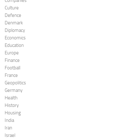
Companies
Culture
Defence
Denmark
Diplomacy
Economics
Education
Europe
Finance
Football
France
Geopolitics
Germany
Health
History
Housing
India
Iran
Israel