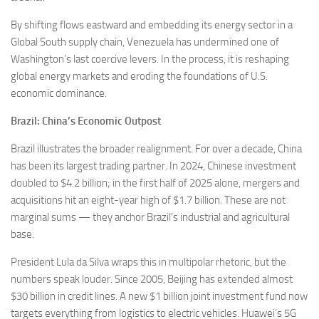
By shifting flows eastward and embedding its energy sector in a
Global South supply chain, Venezuela has undermined one of
Washington’s last coercive levers. In the process, it is reshaping
global energy markets and eroding the foundations of U.S.
economic dominance.
Brazil: China’s Economic Outpost
Brazil illustrates the broader realignment. For over a decade, China
has been its largest trading partner. In 2024, Chinese investment
doubled to $4.2 billion; in the first half of 2025 alone, mergers and
acquisitions hit an eight-year high of $1.7 billion. These are not
marginal sums — they anchor Brazil’s industrial and agricultural
base.
President Lula da Silva wraps this in multipolar rhetoric, but the
numbers speak louder. Since 2005, Beijing has extended almost
$30 billion in credit lines. A new $1 billion joint investment fund now
targets everything from logistics to electric vehicles. Huawei’s 5G