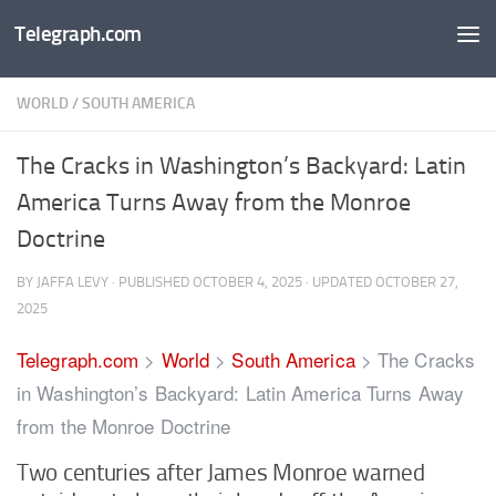
Telegraph.com
Skip to content
WORLD
/
SOUTH AMERICA
The Cracks in Washington’s Backyard: Latin
America Turns Away from the Monroe
Doctrine
BY
JAFFA LEVY
· PUBLISHED
OCTOBER 4, 2025
· UPDATED
OCTOBER 27,
2025
Telegraph.com
>
World
>
South America
>
The Cracks
in Washington’s Backyard: Latin America Turns Away
from the Monroe Doctrine
Two centuries after James Monroe warned