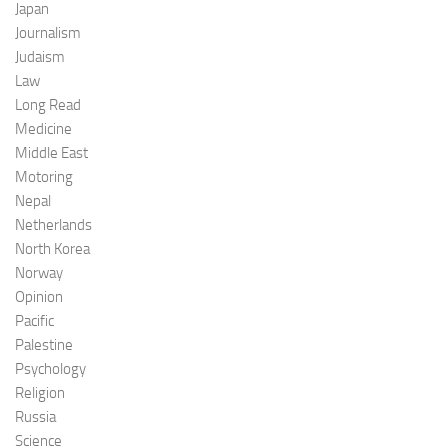
Japan
Journalism
Judaism
Law
Long Read
Medicine
Middle East
Motoring
Nepal
Netherlands
North Korea
Norway
Opinion
Pacific
Palestine
Psychology
Religion
Russia
Science