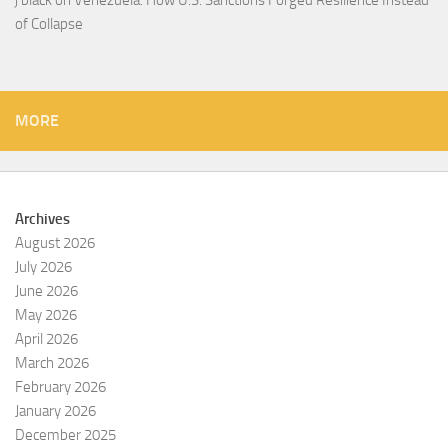
j black
on
Venezuela: How U.S. Sanctions Forged Resilience Instead
of Collapse
MORE
Archives
August 2026
July 2026
June 2026
May 2026
April 2026
March 2026
February 2026
January 2026
December 2025