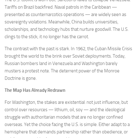
Tariffs on Brazil backfired. Naval patrols in the Caribbean —
presented as counternarcotics operations — are widely seen as
sovereignty violations. Meanwhile, China builds universities,
scholarships, and technology hubs that nurture goodwill. The U.S.
clings to the stick; it no longer has the carrot.
The contrast with the past is stark. In 1962, the Cuban Missile Crisis
brought the world to the brink over Soviet deployments. Today,
Russian bombers land in Venezuela and Washington barely
musters a protest note. The deterrent power of the Monroe
Doctrine is gone.
The Map Has Already Redrawn
For Washington, the stakes are existential: not just influence, but
control over resources — lithium, oil, soy — and the ideological
struggle with authoritarian models that are no longer confined
overseas. Yet the choice facing the U.S. is simple. Either adapt to a
hemisphere that demands partnership rather than obedience, or