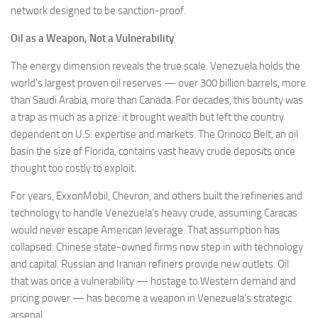
network designed to be sanction-proof.
Oil as a Weapon, Not a Vulnerability
The energy dimension reveals the true scale. Venezuela holds the
world’s largest proven oil reserves — over 300 billion barrels, more
than Saudi Arabia, more than Canada. For decades, this bounty was
a trap as much as a prize: it brought wealth but left the country
dependent on U.S. expertise and markets. The Orinoco Belt, an oil
basin the size of Florida, contains vast heavy crude deposits once
thought too costly to exploit.
For years, ExxonMobil, Chevron, and others built the refineries and
technology to handle Venezuela’s heavy crude, assuming Caracas
would never escape American leverage. That assumption has
collapsed. Chinese state-owned firms now step in with technology
and capital. Russian and Iranian refiners provide new outlets. Oil
that was once a vulnerability — hostage to Western demand and
pricing power — has become a weapon in Venezuela’s strategic
arsenal.