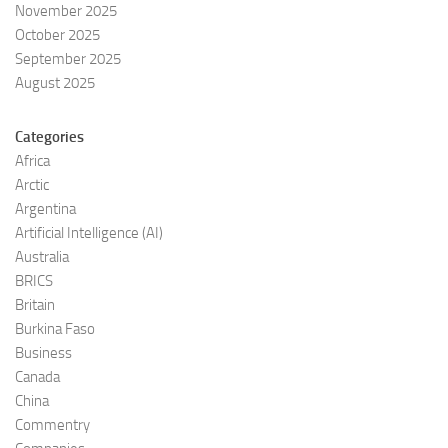
November 2025
October 2025
September 2025
August 2025
Categories
Africa
Arctic
Argentina
Artificial Intelligence (AI)
Australia
BRICS
Britain
Burkina Faso
Business
Canada
China
Commentry