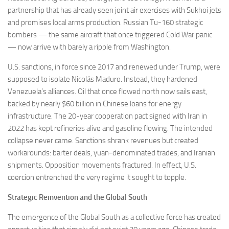
partnership that has already seen joint air exercises with Sukhoi jets
and promises local arms production. Russian Tu-160 strategic
bombers — the same aircraft that once triggered Cold War panic
— now arrive with barely a ripple from Washington.
U.S. sanctions, in force since 2017 and renewed under Trump, were
supposed to isolate Nicolás Maduro. Instead, they hardened
Venezuela’s alliances. Oil that once flowed north now sails east,
backed by nearly $60 billion in Chinese loans for energy
infrastructure. The 20-year cooperation pact signed with Iran in
2022 has kept refineries alive and gasoline flowing. The intended
collapse never came. Sanctions shrank revenues but created
workarounds: barter deals, yuan-denominated trades, and Iranian
shipments. Opposition movements fractured. In effect, U.S.
coercion entrenched the very regime it sought to topple.
Strategic Reinvention and the Global South
The emergence of the Global South as a collective force has created