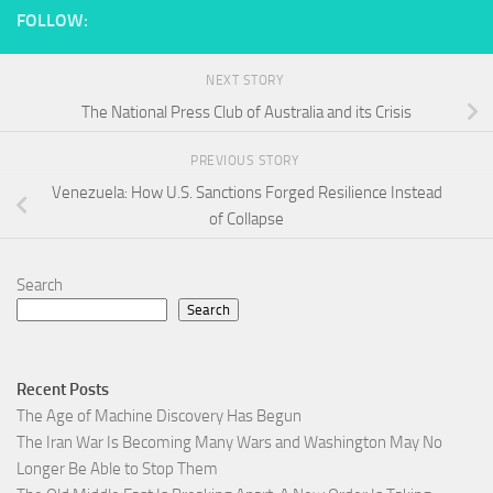
FOLLOW:
NEXT STORY
The National Press Club of Australia and its Crisis
PREVIOUS STORY
Venezuela: How U.S. Sanctions Forged Resilience Instead
of Collapse
Search
Search
Recent Posts
The Age of Machine Discovery Has Begun
The Iran War Is Becoming Many Wars and Washington May No
Longer Be Able to Stop Them