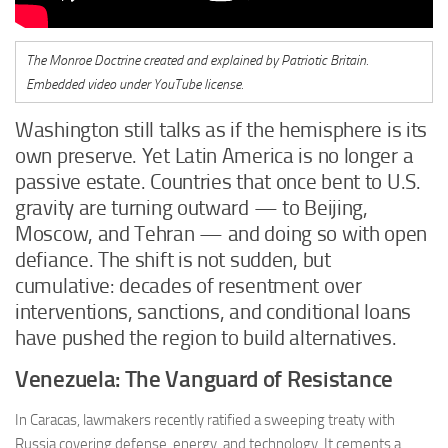
The Monroe Doctrine created and explained by Patriotic Britain.
Embedded video under YouTube license.
Washington still talks as if the hemisphere is its
own preserve. Yet Latin America is no longer a
passive estate. Countries that once bent to U.S.
gravity are turning outward — to Beijing,
Moscow, and Tehran — and doing so with open
defiance. The shift is not sudden, but
cumulative: decades of resentment over
interventions, sanctions, and conditional loans
have pushed the region to build alternatives.
Venezuela: The Vanguard of Resistance
In Caracas, lawmakers recently ratified a sweeping treaty with
Russia covering defense, energy, and technology. It cements a