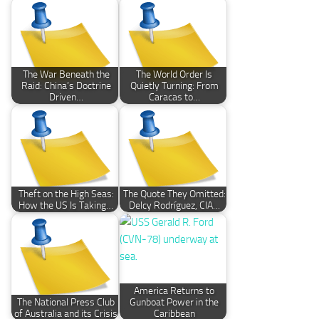
The War Beneath the
The World Order Is
Raid: China’s Doctrine
Quietly Turning: From
Driven…
Caracas to…
Theft on the High Seas:
The Quote They Omitted:
How the US Is Taking…
Delcy Rodríguez, CIA…
America Returns to
The National Press Club
Gunboat Power in the
of Australia and its Crisis
Caribbean