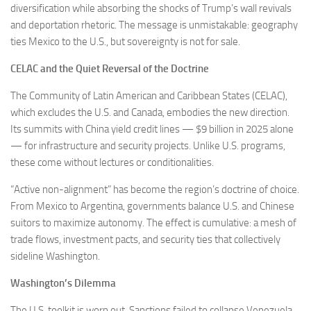
diversification while absorbing the shocks of Trump’s wall revivals
and deportation rhetoric. The message is unmistakable: geography
ties Mexico to the U.S., but sovereignty is not for sale.
CELAC and the Quiet Reversal of the Doctrine
The Community of Latin American and Caribbean States (CELAC),
which excludes the U.S. and Canada, embodies the new direction.
Its summits with China yield credit lines — $9 billion in 2025 alone
— for infrastructure and security projects. Unlike U.S. programs,
these come without lectures or conditionalities.
“Active non-alignment” has become the region’s doctrine of choice.
From Mexico to Argentina, governments balance U.S. and Chinese
suitors to maximize autonomy. The effect is cumulative: a mesh of
trade flows, investment pacts, and security ties that collectively
sideline Washington.
Washington’s Dilemma
The U.S. toolkit is worn out. Sanctions failed to collapse Venezuela.