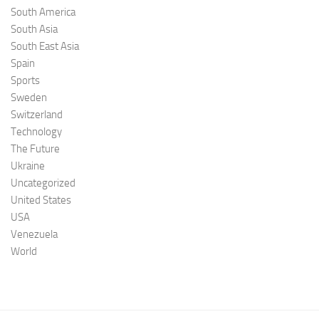
South America
South Asia
South East Asia
Spain
Sports
Sweden
Switzerland
Technology
The Future
Ukraine
Uncategorized
United States
USA
Venezuela
World