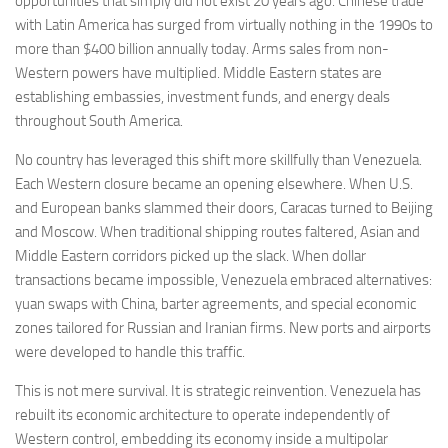
opportunities that simply did not exist 20 years ago. Chinese trade
with Latin America has surged from virtually nothing in the 1990s to
more than $400 billion annually today. Arms sales from non-
Western powers have multiplied. Middle Eastern states are
establishing embassies, investment funds, and energy deals
throughout South America.
No country has leveraged this shift more skillfully than Venezuela.
Each Western closure became an opening elsewhere. When U.S.
and European banks slammed their doors, Caracas turned to Beijing
and Moscow. When traditional shipping routes faltered, Asian and
Middle Eastern corridors picked up the slack. When dollar
transactions became impossible, Venezuela embraced alternatives:
yuan swaps with China, barter agreements, and special economic
zones tailored for Russian and Iranian firms. New ports and airports
were developed to handle this traffic.
This is not mere survival. It is strategic reinvention. Venezuela has
rebuilt its economic architecture to operate independently of
Western control, embedding its economy inside a multipolar