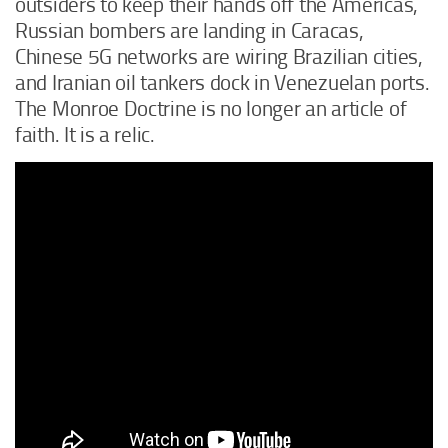
outsiders to keep their hands off the Americas,
Russian bombers are landing in Caracas,
Chinese 5G networks are wiring Brazilian cities,
and Iranian oil tankers dock in Venezuelan ports.
The Monroe Doctrine is no longer an article of
faith. It is a relic.