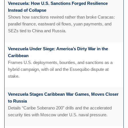
Venezuela: How U.S. Sanctions Forged Resilience
Instead of Collapse
Shows how sanctions rewired rather than broke Caracas:
parallel finance, eastward oil flows, yuan payments, and
SEZs tied to China and Russia.
Venezuela Under Siege: America’s Dirty War in the
Caribbean
Frames U.S. deployments, bounties, and sanctions as a
hybrid campaign, with oil and the Essequibo dispute at
stake.
Venezuela Stages Caribbean War Games, Moves Closer
to Russia
Details “Caribe Soberano 200” drills and the accelerated
security ties with Moscow under U.S. naval pressure.