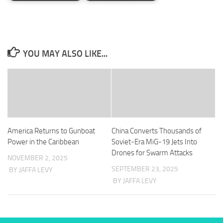
YOU MAY ALSO LIKE...
America Returns to Gunboat
China Converts Thousands of
Power in the Caribbean
Soviet-Era MiG-19 Jets Into
Drones for Swarm Attacks
NOVEMBER 2, 2025
SEPTEMBER 23, 2025
BY JAFFA LEVY
BY JAFFA LEVY