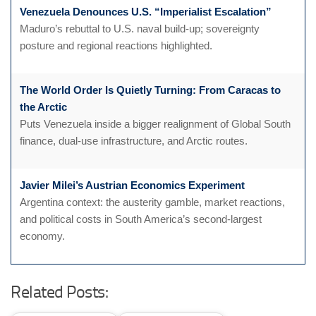
Venezuela Denounces U.S. “Imperialist Escalation”
Maduro’s rebuttal to U.S. naval build-up; sovereignty
posture and regional reactions highlighted.
The World Order Is Quietly Turning: From Caracas to
the Arctic
Puts Venezuela inside a bigger realignment of Global South
finance, dual-use infrastructure, and Arctic routes.
Javier Milei’s Austrian Economics Experiment
Argentina context: the austerity gamble, market reactions,
and political costs in South America’s second-largest
economy.
Related Posts: