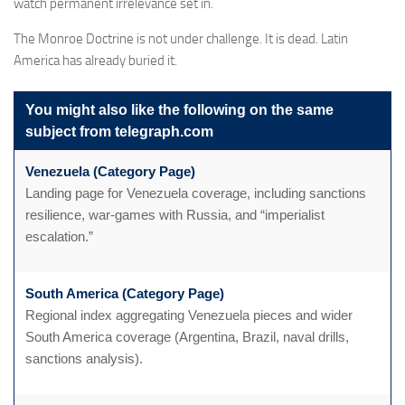
watch permanent irrelevance set in.
The Monroe Doctrine is not under challenge. It is dead. Latin
America has already buried it.
You might also like the following on the same
subject from telegraph.com
Venezuela (Category Page)
Landing page for Venezuela coverage, including sanctions
resilience, war-games with Russia, and “imperialist
escalation.”
South America (Category Page)
Regional index aggregating Venezuela pieces and wider
South America coverage (Argentina, Brazil, naval drills,
sanctions analysis).