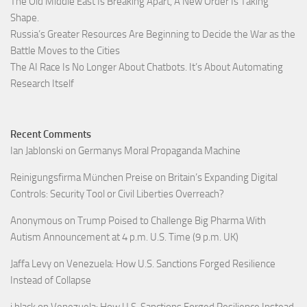
The Old Middle East Is Breaking Apart, A New Order Is Taking
Shape.
Russia’s Greater Resources Are Beginning to Decide the War as the
Battle Moves to the Cities
The AI Race Is No Longer About Chatbots. It’s About Automating
Research Itself
Recent Comments
Ian Jablonski
on
Germanys Moral Propaganda Machine
Reinigungsfirma München Preise
on
Britain’s Expanding Digital
Controls: Security Tool or Civil Liberties Overreach?
Anonymous
on
Trump Poised to Challenge Big Pharma With
Autism Announcement at 4 p.m. U.S. Time (9 p.m. UK)
Jaffa Levy
on
Venezuela: How U.S. Sanctions Forged Resilience
Instead of Collapse