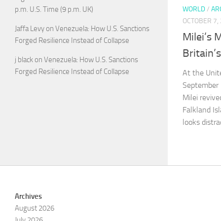
p.m. U.S. Time (9 p.m. UK)
WORLD
/
AR
OCTOBER 7,
Jaffa Levy
on
Venezuela: How U.S. Sanctions
Milei’s 
Forged Resilience Instead of Collapse
Britain’
j black
on
Venezuela: How U.S. Sanctions
Forged Resilience Instead of Collapse
At the Unit
September 2
Milei revive
Falkland Is
looks distr
Archives
August 2026
July 2026