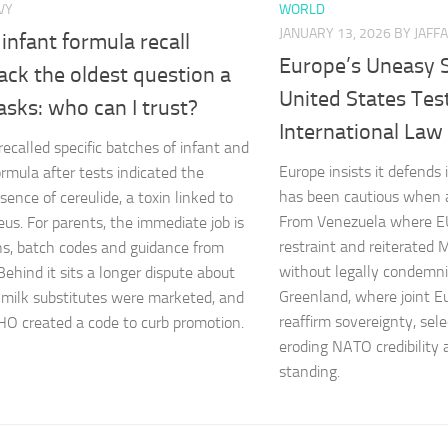
VY
WORLD
JANUARY 13, 2026
BY JAFFA
 infant formula recall
Europe’s Uneasy S
ack the oldest question a
United States Test
sks: who can I trust?
International Law
recalled specific batches of infant and
Europe insists it defends
ormula after tests indicated the
has been cautious when a
sence of cereulide, a toxin linked to
From Venezuela where EU
eus. For parents, the immediate job is
restraint and reiterated M
ns, batch codes and guidance from
without legally condemnin
Behind it sits a longer dispute about
Greenland, where joint 
milk substitutes were marketed, and
reaffirm sovereignty, sele
O created a code to curb promotion.
eroding NATO credibility 
standing.