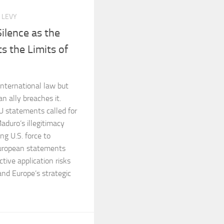
 LEVY
ilence as the
s the Limits of
 international law but
n ally breaches it.
 statements called for
aduro’s illegitimacy
g U.S. force to
European statements
ctive application risks
and Europe’s strategic