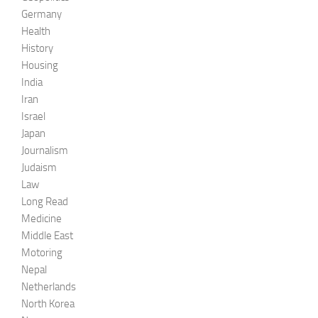
Germany
Health
History
Housing
India
Iran
Israel
Japan
Journalism
Judaism
Law
Long Read
Medicine
Middle East
Motoring
Nepal
Netherlands
North Korea