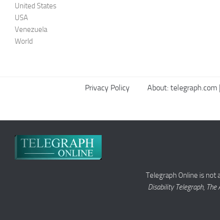
United States
USA
Venezuela
World
Privacy Policy
About: telegraph.com |
Telegraph Online is not 
Disability Telegraph
,
The 