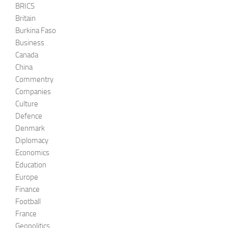
BRICS
Britain
Burkina Faso
Business
Canada
China
Commentry
Companies
Culture
Defence
Denmark
Diplomacy
Economics
Education
Europe
Finance
Football
France
Geopolitics