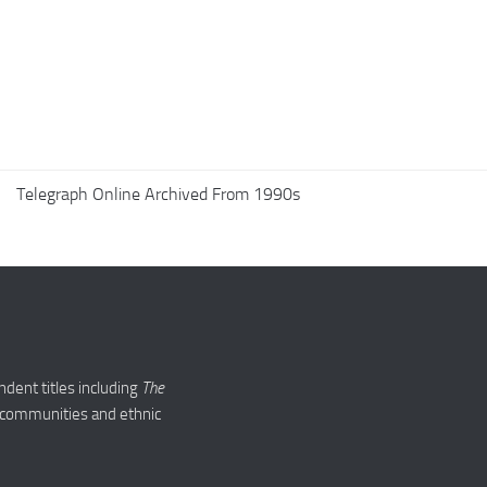
Telegraph Online Archived From 1990s
ndent titles including
The
ed communities and ethnic