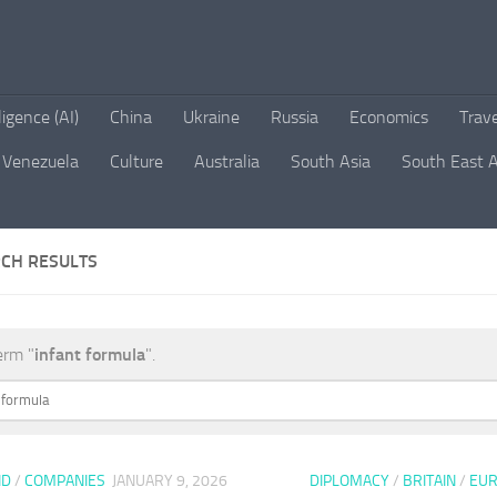
lligence (AI)
China
Ukraine
Russia
Economics
Trav
Venezuela
Culture
Australia
South Asia
South East A
CH RESULTS
erm "
infant formula
".
ND
/
COMPANIES
JANUARY 9, 2026
DIPLOMACY
/
BRITAIN
/
EU