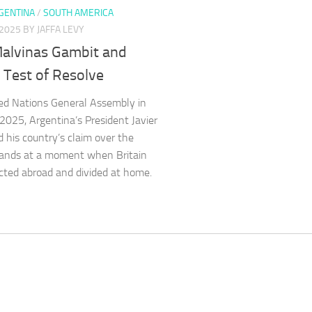
GENTINA
/
SOUTH AMERICA
 2025
BY JAFFA LEVY
Malvinas Gambit and
s Test of Resolve
ed Nations General Assembly in
025, Argentina’s President Javier
d his country’s claim over the
lands at a moment when Britain
acted abroad and divided at home.