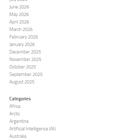
June 2026
May 2026
April 2026
March 2026
February 2026
January 2026
December 2025
November 2025
October 2025
September 2025
August 2025
Categories
Africa
Arctic
Argentina
Artificial Intelligence (AI)
Australia