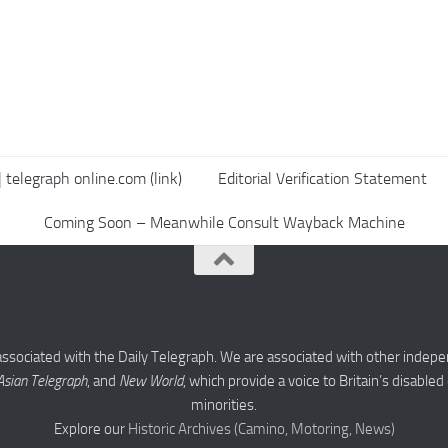
 telegraph online.com (link)
Editorial Verification Statement
Coming Soon – Meanwhile Consult Wayback Machine
associated with the Daily Telegraph. We are associated with other indepe
Asian Telegraph
, and
New World
, which provide a voice to Britain’s disabl
minorities.
Explore our
Historic Archives (Camino, Motoring, News)