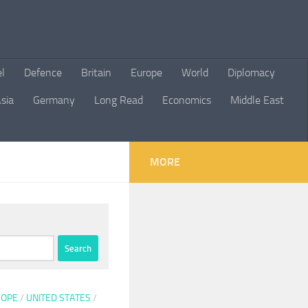
el
Defence
Britain
Europe
World
Diplomacy
sia
Germany
Long Read
Economics
Middle East
MORE
ROPE
/
UNITED STATES
/