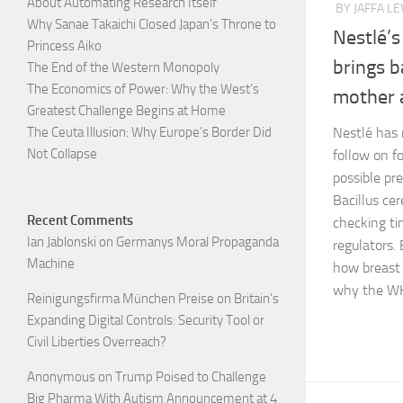
About Automating Research Itself
BY JAFFA LE
Why Sanae Takaichi Closed Japan’s Throne to
Nestlé’s
Princess Aiko
brings b
The End of the Western Monopoly
The Economics of Power: Why the West’s
mother a
Greatest Challenge Begins at Home
The Ceuta Illusion: Why Europe’s Border Did
Nestlé has 
Not Collapse
follow on f
possible pre
Bacillus cer
Recent Comments
checking ti
Ian Jablonski
on
Germanys Moral Propaganda
regulators. 
Machine
how breast 
why the WH
Reinigungsfirma München Preise
on
Britain’s
Expanding Digital Controls: Security Tool or
Civil Liberties Overreach?
Anonymous
on
Trump Poised to Challenge
Big Pharma With Autism Announcement at 4