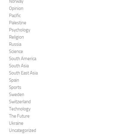
Norway
Opinion
Pacific
Palestine
Psychology
Religion
Russia
Science
South America
South Asia
South East Asia
Spain
Sports
Sweden
Switzerland
Technology
The Future
Ukraine
Uncategorized